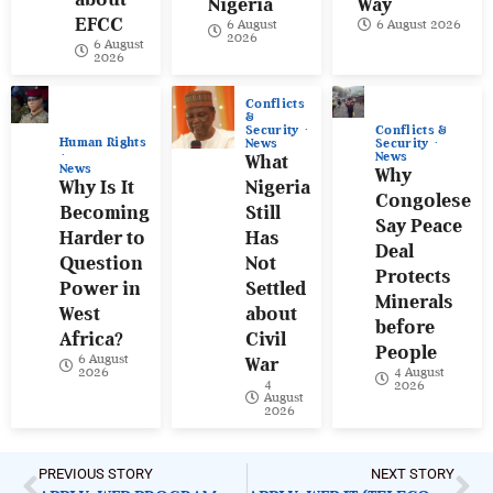
Nigeria
Way
EFCC
6 August
6 August 2026
2026
6 August
2026
Conflicts
&
Conflicts &
Security
Human Rights
Security
News
News
What
News
Why
Why Is It
Nigeria
Congolese
Becoming
Still
Say Peace
Harder to
Has
Deal
Question
Not
Protects
Power in
Settled
Minerals
West
about
before
Africa?
Civil
People
6 August
War
4 August
2026
4
2026
August
2026
PREVIOUS STORY
NEXT STORY