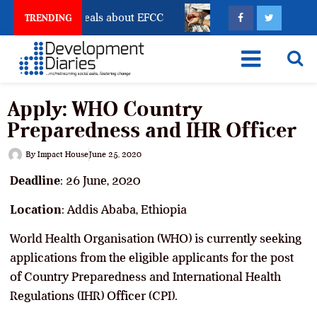
unt Freeze Reveals about EFCC
What Every Human Tra
TRENDING
Apply: WHO Country
Preparedness and IHR Officer
By
Impact House
June 25, 2020
Deadline
: 26 June, 2020
Location
: Addis Ababa, Ethiopia
World Health Organisation (WHO) is currently seeking
applications from the eligible applicants for the post
of Country Preparedness and International Health
Regulations (IHR) Officer (CPI).