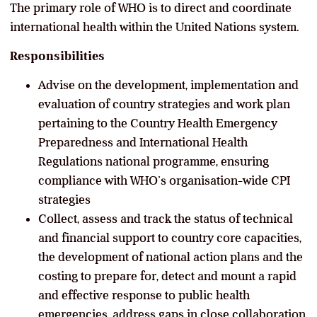
The primary role of WHO is to direct and coordinate
international health within the United Nations system.
Responsibilities
Advise on the development, implementation and
evaluation of country strategies and work plan
pertaining to the Country Health Emergency
Preparedness and International Health
Regulations national programme, ensuring
compliance with WHO’s organisation-wide CPI
strategies
Collect, assess and track the status of technical
and financial support to country core capacities,
the development of national action plans and the
costing to prepare for, detect and mount a rapid
and effective response to public health
emergencies, address gaps in close collaboration