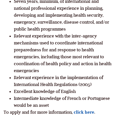
Seven years, minimum, of international and
national professional experience in planning,
developing and implementing health security,
emergency, surveillance, disease control, and/or
public health programmes
Relevant experience with the inter-agency
mechanisms used to coordinate international
preparedness for and response to health
emergencies, including those most relevant to
coordination of health policy and action in health
emergencies
Relevant experience in the implementation of
International Health Regulations (2005)
Excellent knowledge of English
Intermediate knowledge of French or Portuguese
would be an asset
To apply and for more information,
click here
.