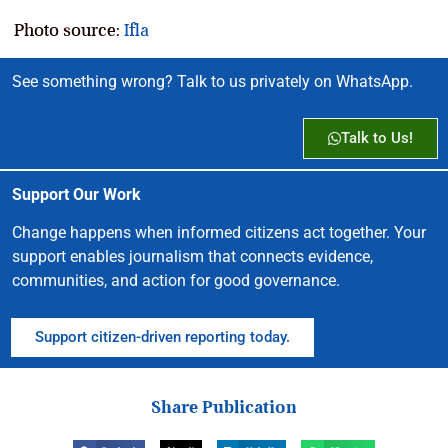
Photo source:
Ifla
See something wrong? Talk to us privately on WhatsApp.
Talk to Us!
Support Our Work
Change happens when informed citizens act together. Your
support enables journalism that connects evidence,
communities, and action for good governance.
Support citizen-driven reporting today.
Share Publication