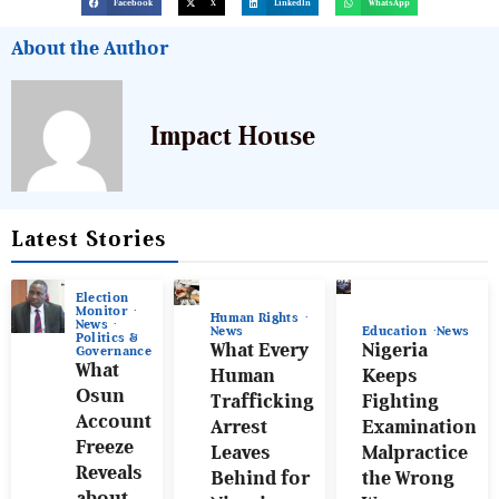
Facebook
X
LinkedIn
WhatsApp
About the Author
Impact House
Latest Stories
Election
Monitor
Human Rights
News
News
Education
News
Politics &
What Every
Nigeria
Governance
What
Human
Keeps
Osun
Trafficking
Fighting
Account
Arrest
Examination
Freeze
Leaves
Malpractice
Reveals
Behind for
the Wrong
about