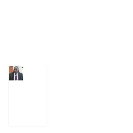
public-interest news platform. We identify who should
act on public issues, what evidence exists, and what
citizens can demand to drive government response and
action.
Latest Post
What
Osun
Account
Freeze
Reveals
about
EFCC
6
August
2026