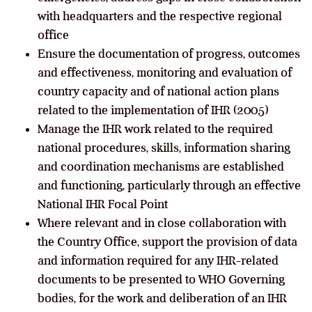
with headquarters and the respective regional
office
Ensure the documentation of progress, outcomes
and effectiveness, monitoring and evaluation of
country capacity and of national action plans
related to the implementation of IHR (2005)
Manage the IHR work related to the required
national procedures, skills, information sharing
and coordination mechanisms are established
and functioning, particularly through an effective
National IHR Focal Point
Where relevant and in close collaboration with
the Country Office, support the provision of data
and information required for any IHR-related
documents to be presented to WHO Governing
bodies, for the work and deliberation of an IHR