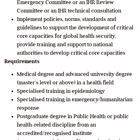
Emergency Committee or an IHR Review
Committee or an IHR technical consultation
Implement policies, norms, standards and
guidelines to support the development of critical
core capacities for global health security,
provide training and support to national
authorities to develop critical core capacities
Requirements
Medical degree and advanced university degree
(master’s level or above) in a health field
Specialised training in epidemiology
Specialised training in emergency/humanitarian
response
Postgraduate degree in Public Health or public
health-related discipline from an
accredited/recognised institute