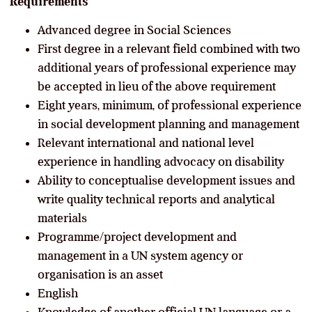
Requirements
Advanced degree in Social Sciences
First degree in a relevant field combined with two
additional years of professional experience may
be accepted in lieu of the above requirement
Eight years, minimum, of professional experience
in social development planning and management
Relevant international and national level
experience in handling advocacy on disability
Ability to conceptualise development issues and
write quality technical reports and analytical
materials
Programme/project development and
management in a UN system agency or
organisation is an asset
English
Knowledge of another official UN language or a