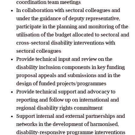
coordination team meetings
In collaboration with sectoral colleagues and
under the guidance of deputy representative,
participate in the planning and monitoring of the
utilisation of the budget allocated to sectoral and
cross-sectoral disability interventions with
sectoral colleagues
Provide technical input and review on the
disability inclusion components in key funding
proposal appeals and submissions and in the
design of funded projects/programmes
Provide technical support and advocacy to
reporting and follow up on international and
regional disability rights commitment
Support internal and external partnerships and
networks in the development of harmonised,
disability-responsive programme interventions