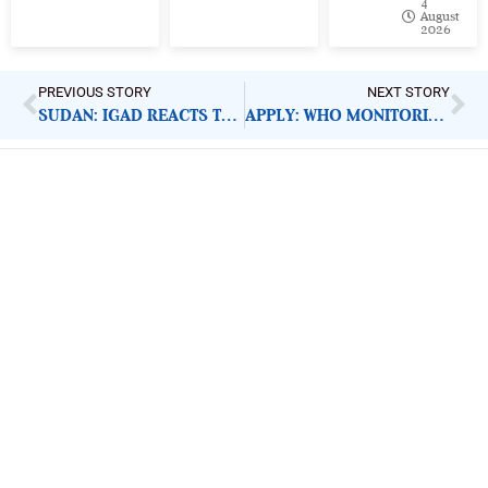
4
August
2026
PREVIOUS STORY
NEXT STORY
SUDAN: IGAD REACTS TO MILITARY TAKEOVER
APPLY: WHO MONITORING AND EVALUATION OFFICER
ImpactHouse Centre for
Development Communication
Block 11, Philkruz Estate, Dakibiyu District, Jabi,
Abuja, Nigeria.
+234818 611 2665
editor[at]developmentdiaries[dot]com
info[at]impacthouse.org.ng