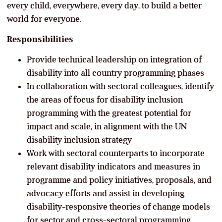
every child, everywhere, every day, to build a better
world for everyone.
Responsibilities
Provide technical leadership on integration of
disability into all country programming phases
In collaboration with sectoral colleagues, identify
the areas of focus for disability inclusion
programming with the greatest potential for
impact and scale, in alignment with the UN
disability inclusion strategy
Work with sectoral counterparts to incorporate
relevant disability indicators and measures in
programme and policy initiatives, proposals, and
advocacy efforts and assist in developing
disability-responsive theories of change models
for sector and cross-sectoral programming.