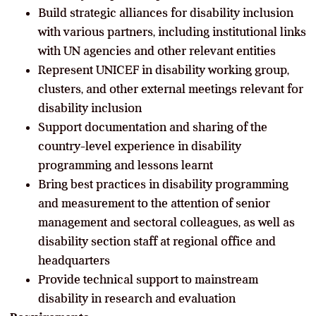
Build strategic alliances for disability inclusion
with various partners, including institutional links
with UN agencies and other relevant entities
Represent UNICEF in disability working group,
clusters, and other external meetings relevant for
disability inclusion
Support documentation and sharing of the
country-level experience in disability
programming and lessons learnt
Bring best practices in disability programming
and measurement to the attention of senior
management and sectoral colleagues, as well as
disability section staff at regional office and
headquarters
Provide technical support to mainstream
disability in research and evaluation