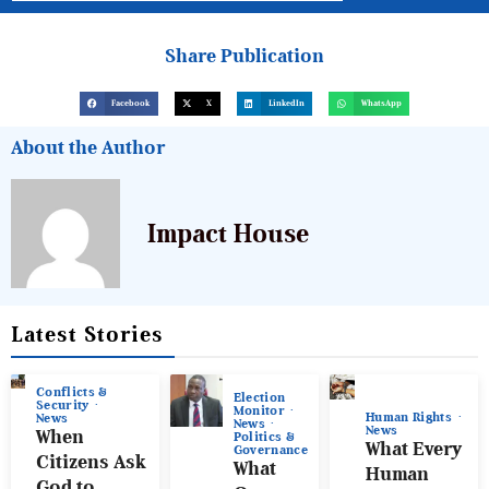
Share Publication
Facebook
X
LinkedIn
WhatsApp
About the Author
Impact House
Latest Stories
Conflicts &
Election
Security
Monitor
Human Rights
News
News
News
When
Politics &
What Every
Governance
Citizens Ask
What
Human
God to