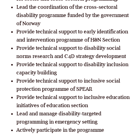
Lead the coordination of the cross-sectoral
disability programme funded by the government
of Norway
Provide technical support to early identification
and intervention programme of H&N Section
Provide technical support to disability social
norms research and C4D strategy development
Provide technical support to disability inclusion
capacity building
Provide technical support to inclusive social
protection programme of SPEAR
Provide technical support to inclusive education
initiatives of education section
Lead and manage disability-targeted
programming in emergency setting
Actively participate in the programme