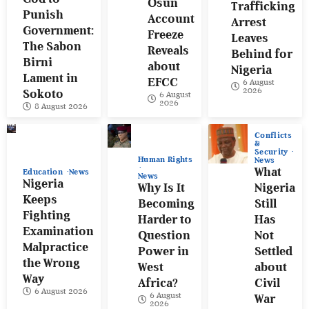
Osun
Trafficking
Punish
Account
Arrest
Government:
Freeze
Leaves
The Sabon
Reveals
Behind for
Birni
about
Nigeria
Lament in
EFCC
6 August
2026
Sokoto
6 August
2026
8 August 2026
Conflicts
&
Security
Human Rights
News
What
Education
News
News
Nigeria
Why Is It
Nigeria
Keeps
Becoming
Still
Fighting
Harder to
Has
Examination
Question
Not
Malpractice
Power in
Settled
the Wrong
West
about
Way
Africa?
Civil
6 August 2026
6 August
War
2026