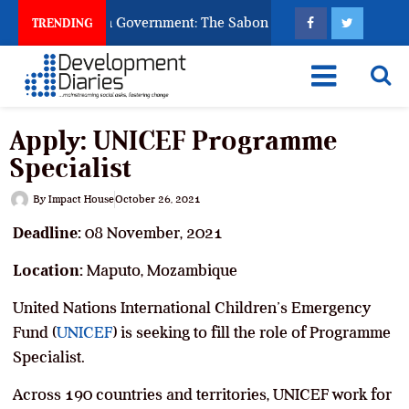
 God to Punish Government: The Sabon Birni Lament in Sokoto
TRENDING
Apply: UNICEF Programme
Specialist
By
Impact House
October 26, 2021
Deadline:
08 November, 2021
Location:
Maputo, Mozambique
United Nations International Children’s Emergency
Fund (
UNICEF
) is seeking to fill the role of Programme
Specialist.
Across 190 countries and territories, UNICEF work for