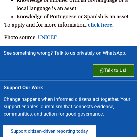
local language is an asset
Knowledge of Portuguese or Spanish is an asset
To apply and for more information,
click here.
Photo source:
UNICEF
See something wrong? Talk to us privately on WhatsApp.
Talk to Us!
Support Our Work
Change happens when informed citizens act together. Your
support enables journalism that connects evidence,
communities, and action for good governance.
Support citizen-driven reporting today.