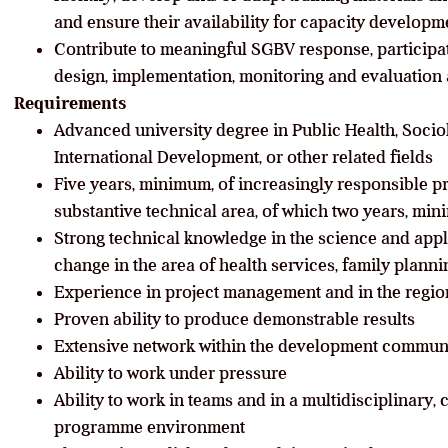
and ensure their availability for capacity developm
Contribute to meaningful SGBV response, partici
design, implementation, monitoring and evaluation a
Requirements
Advanced university degree in Public Health, Soci
International Development, or other related fields
Five years, minimum, of increasingly responsible p
substantive technical area, of which two years, mini
Strong technical knowledge in the science and appl
change in the area of health services, family plann
Experience in project management and in the region
Proven ability to produce demonstrable results
Extensive network within the development commun
Ability to work under pressure
Ability to work in teams and in a multi­disciplinary
programme environment