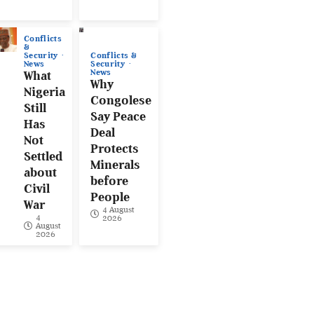
Conflicts
&
Conflicts &
Security
Security
News
News
What
Why
Nigeria
Congolese
Still
Say Peace
Has
Deal
Not
Protects
Settled
Minerals
about
before
Civil
People
War
4 August
4
2026
August
2026