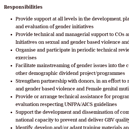
Responsibilities
Provide support at all levels in the development, p
and evaluation of gender initiatives
Provide technical and managerial support to COs a
Initiatives on sexual and gender based violence an
Organise and participate in periodic technical rev
exercises
Facilitate mainstreaming of gender issues into the
other demographic dividend project/programmes
Strengthen partnership with donors, in an effort to 
and gender based violence and Female genital mut
Provide or arrange technical assistance for progra
evaluation respecting UNFPA/AICS guidelines
Support the development and dissemination of com
national capacity to prevent and deliver GBV qualit
Identify, develop and/or adapt training materials a