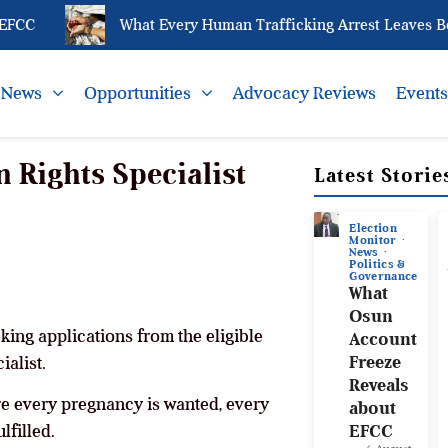
CC
What Every Human Trafficking Arrest Leaves Behin
News
Opportunities
Advocacy Reviews
Event
Rights Specialist
Latest Storie
Election
Monitor
News
Politics &
Governance
What
Osun
ing applications from the eligible
Account
Freeze
alist.
Reveals
re every pregnancy is wanted, every
about
lfilled.
EFCC