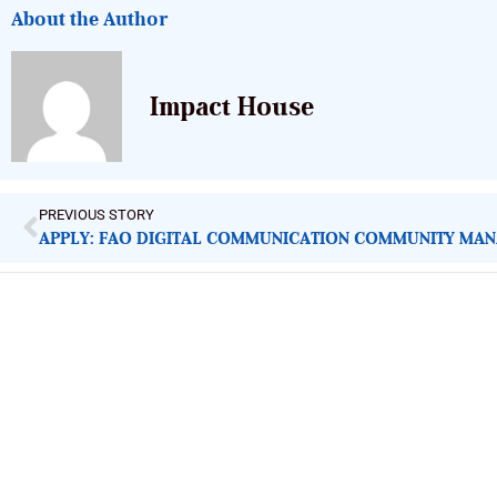
About the Author
Impact House
PREVIOUS STORY
APPLY: FAO DIGITAL COMMUNICATION COMMUNITY MA
ImpactHouse Centre for Development
Communication
Block 11, Philkruz Estate, Dakibiyu District, Jabi, Abuja,
Nigeria.