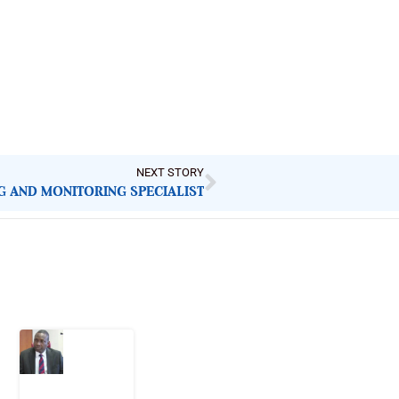
NEXT STORY
NG AND MONITORING SPECIALIST
Latest Post
What
Osun
Account