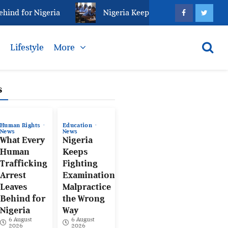
d for Nigeria
Nigeria Keeps Fighting Examination M
s
Lifestyle
More
s
Human Rights
Education
News
News
What Every
Nigeria
Human
Keeps
Trafficking
Fighting
Arrest
Examination
Leaves
Malpractice
Behind for
the Wrong
Nigeria
Way
6 August
6 August
2026
2026