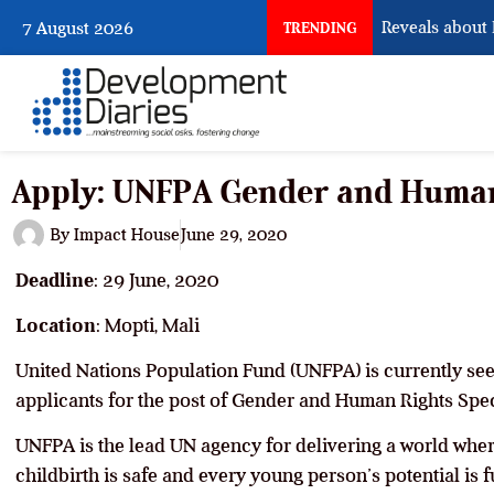
What Osun Account Freeze Reveals about EF
7 August 2026
TRENDING
Apply: UNFPA Gender and Human 
By
Impact House
June 29, 2020
Deadline
: 29 June, 2020
Location
: Mopti, Mali
United Nations Population Fund (UNFPA) is currently seek
applicants for the post of Gender and Human Rights Speci
UNFPA is the lead UN agency for delivering a world whe
childbirth is safe and every young person’s potential is fu