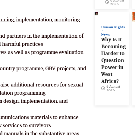
6 August
2026
lanning, implementation, monitoring
Human Rights
News
nd partners in the implementation of
Why Is It
d harmful practices
Becoming
iews as well as programme evaluation
Harder to
Question
Power in
 country programme, GBV projects, and
West
Africa?
raise additional resources for sexual
6 August
2026
ilation programming
m design, implementation, and
munications materials to enhance
y services to survivors
nd manuals in the substantive areas