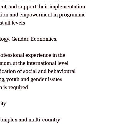
ent, and support their implementation
pation and empowerment in programme
t all levels
ology, Gender, Economics,
rofessional experience in the
mum, at the international level
ication of social and behavioural
ing, youth and gender issues
 is required
ity
, complex and multi-country