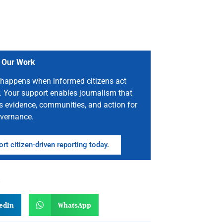
 Our Work
happens when informed citizens act
. Your support enables journalism that
s evidence, communities, and action for
vernance.
rt citizen-driven reporting today.
n
edIn
WhatsApp