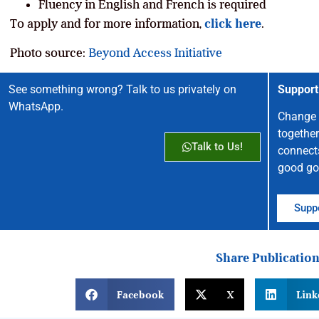
Fluency in English and French is required
To apply and for more information,
click here
.
Photo source:
Beyond Access Initiative
See something wrong? Talk to us privately on
Support
WhatsApp.
Change 
together
Talk to Us!
connect
good go
Suppo
Share Publicatio
Facebook
X
Link