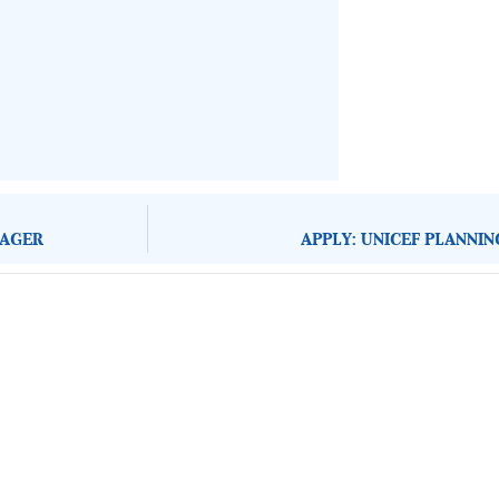
NAGER
APPLY: UNICEF PLANNI
About Development Diaries
Development Diaries is Africa’s evidence-based public-
interest news platform. We identify who should act on
public issues, what evidence exists, and what citizens
can demand to drive government response and action.