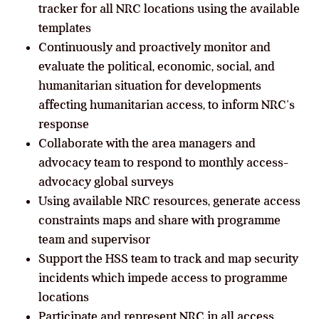
tracker for all NRC locations using the available
templates
Continuously and proactively monitor and
evaluate the political, economic, social, and
humanitarian situation for developments
affecting humanitarian access, to inform NRC’s
response
Collaborate with the area managers and
advocacy team to respond to monthly access-
advocacy global surveys
Using available NRC resources, generate access
constraints maps and share with programme
team and supervisor
Support the HSS team to track and map security
incidents which impede access to programme
locations
Participate and represent NRC in all access