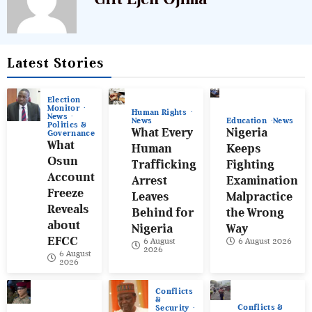
Latest Stories
Election
Monitor
Human Rights
News
News
Education
News
Politics &
What Every
Nigeria
Governance
What
Human
Keeps
Osun
Trafficking
Fighting
Account
Arrest
Examination
Freeze
Leaves
Malpractice
Reveals
Behind for
the Wrong
about
Nigeria
Way
EFCC
6 August
6 August 2026
2026
6 August
2026
Conflicts
&
Conflicts &
Security