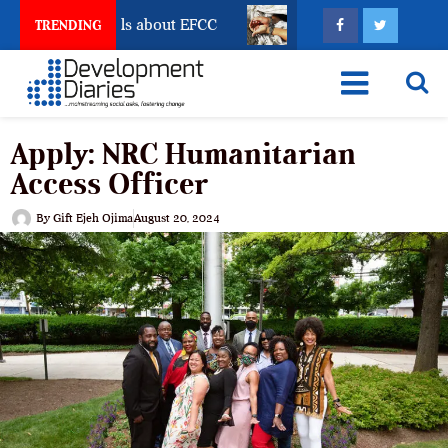
Freeze Reveals about EFCC
What Every Human Traffic
TRENDING
Apply: NRC Humanitarian
Access Officer
By
Gift Ejeh Ojima
August 20, 2024