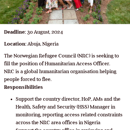
Deadline:
3o August, 2024
Location:
Abuja, Nigeria
The Norwegian Refugee Council (NRC) is seeking to
fill the position of Humanitarian Access Officer.
NRC is a global humanitarian organisation helping
people forced to flee.
Responsibilities
Support the country director, HoP, AMs and the
Health, Safety and Security (HSS) Manager in
monitoring, reporting access related constraints
across the NRC area offices in Nigeria