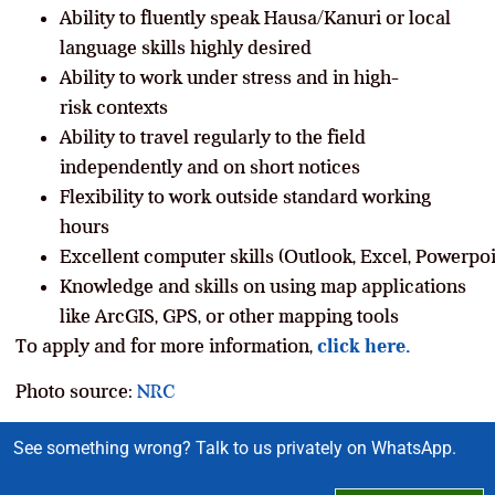
Ability to fluently speak Hausa/Kanuri or local
language skills highly desired
Ability to work under stress and in high-
risk contexts
Ability to travel regularly to the field
independently and on short notices
Flexibility to work outside standard working
hours
Excellent computer skills (Outlook, Excel, Powerpoin
Knowledge and skills on using map applications
like ArcGIS, GPS, or other mapping tools
To apply and for more information,
click here.
Photo source:
NRC
See something wrong? Talk to us privately on WhatsApp.