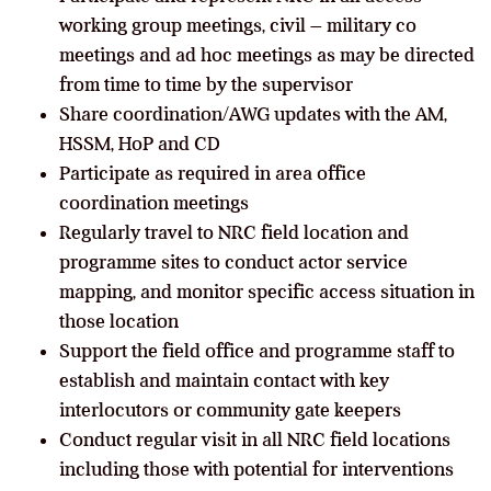
working group meetings, civil – military co
meetings and ad hoc meetings as may be directed
from time to time by the supervisor
Share coordination/AWG updates with the AM,
HSSM, HoP and CD
Participate as required in area office
coordination meetings
Regularly travel to NRC field location and
programme sites to conduct actor service
mapping, and monitor specific access situation in
those location
Support the field office and programme staff to
establish and maintain contact with key
interlocutors or community gate keepers
Conduct regular visit in all NRC field locations
including those with potential for interventions