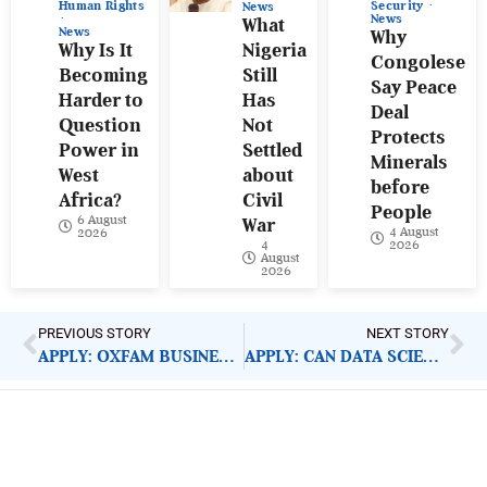
Human Rights
Security
News
News
What
News
Why
Why Is It
Nigeria
Congolese
Becoming
Still
Say Peace
Harder to
Has
Deal
Question
Not
Protects
Power in
Settled
Minerals
West
about
before
Africa?
Civil
People
6 August
War
4 August
2026
4
2026
August
2026
PREVIOUS STORY
NEXT STORY
APPLY: OXFAM BUSINESS SUPPORT MANAGER
APPLY: CAN DATA SCIENCE FELLOWSHIP
ImpactHouse Centre for
Development Communication