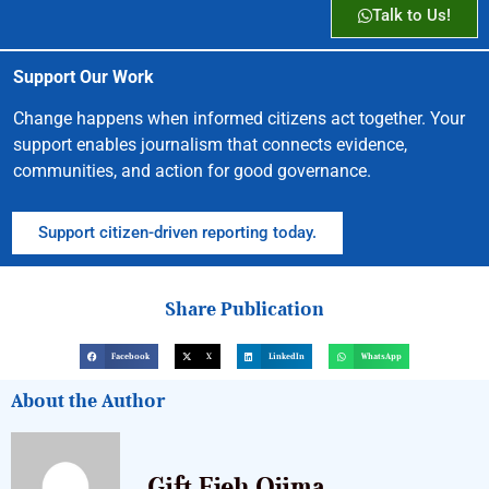
Talk to Us!
Support Our Work
Change happens when informed citizens act together. Your
support enables journalism that connects evidence,
communities, and action for good governance.
Support citizen-driven reporting today.
Share Publication
Facebook
X
LinkedIn
WhatsApp
About the Author
Gift Ejeh Ojima