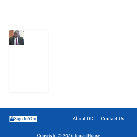
Latest Post
What
Osun
Account
Freeze
Reveals
about
EFCC
6
August
2026
About DD
Contact Us
Sign In/Out
Copyright © 2026 ImpactHouse