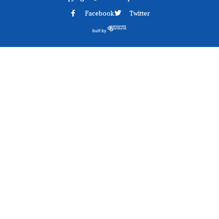
Facebook
Twitter
built by