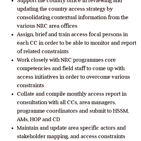
Support the country office in reviewing and
updating the country access strategy by
consolidating contextual information from the
various NRC area offices
Assign, brief and train access focal persons in
each CC in order to be able to monitor and report
of related constraints
Work closely with NRC programmes core
competencies and field staff to come up with
access initiatives in order to overcome various
constraints
Collate and compile monthly access report in
consultation with all CCs, area managers,
programme coordinators and submit to HSSM,
AMs, HOP and CD
Maintain and update area specific actors and
stakeholder mapping, and access constraints