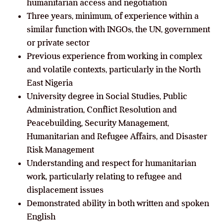
humanitarian access and negotiation
Three years, minimum, of experience within a
similar function with INGOs, the UN, government
or private sector
Previous experience from working in complex
and volatile contexts, particularly in the North
East Nigeria
University degree in Social Studies, Public
Administration, Conflict Resolution and
Peacebuilding, Security Management,
Humanitarian and Refugee Affairs, and Disaster
Risk Management
Understanding and respect for humanitarian
work, particularly relating to refugee and
displacement issues
Demonstrated ability in both written and spoken
English