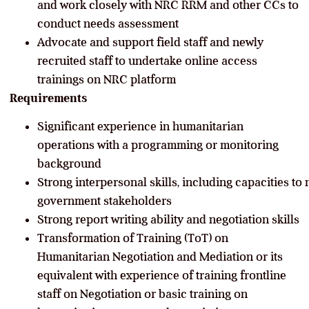
and work closely with NRC RRM and other CCs to
conduct needs assessment
Advocate and support field staff and newly
recruited staff to undertake online access
trainings on NRC platform
Requirements
Significant experience in humanitarian
operations with a programming or monitoring
background
Strong interpersonal skills, including capacities to
government stakeholders
Strong report writing ability and negotiation skills
Transformation of Training (ToT) on
Humanitarian Negotiation and Mediation or its
equivalent with experience of training frontline
staff on Negotiation or basic training on