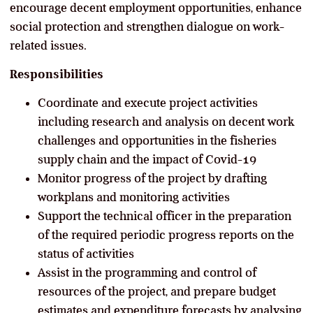
encourage decent employment opportunities, enhance
social protection and strengthen dialogue on work-
related issues.
Responsibilities
Coordinate and execute project activities
including research and analysis on decent work
challenges and opportunities in the fisheries
supply chain and the impact of Covid-19
Monitor progress of the project by drafting
workplans and monitoring activities
Support the technical officer in the preparation
of the required periodic progress reports on the
status of activities
Assist in the programming and control of
resources of the project, and prepare budget
estimates and expenditure forecasts by analysing