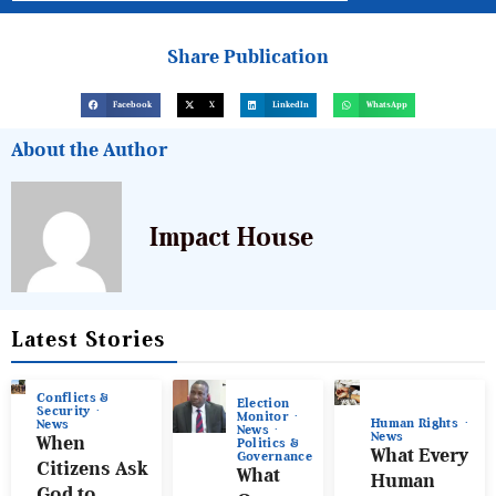
Share Publication
Facebook
X
LinkedIn
WhatsApp
About the Author
Impact House
Latest Stories
Conflicts &
Election
Security
Monitor
Human Rights
News
News
News
When
Politics &
What Every
Governance
Citizens Ask
What
Human
God to