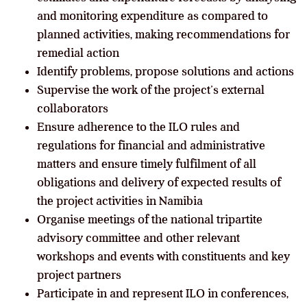
and monitoring expenditure as compared to
planned activities, making recommendations for
remedial action
Identify problems, propose solutions and actions
Supervise the work of the project’s external
collaborators
Ensure adherence to the ILO rules and
regulations for financial and administrative
matters and ensure timely fulfilment of all
obligations and delivery of expected results of
the project activities in Namibia
Organise meetings of the national tripartite
advisory committee and other relevant
workshops and events with constituents and key
project partners
Participate in and represent ILO in conferences,