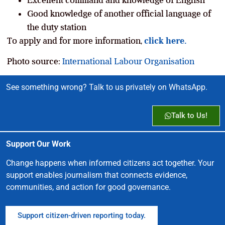
Good knowledge of another official language of
the duty station
To apply and for more information,
click here.
Photo source:
International Labour Organisation
See something wrong? Talk to us privately on WhatsApp.
Talk to Us!
Support Our Work
Change happens when informed citizens act together. Your
support enables journalism that connects evidence,
communities, and action for good governance.
Support citizen-driven reporting today.