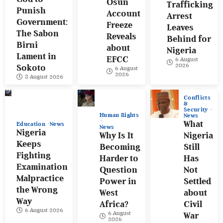
Osun
Trafficking
Punish
Account
Arrest
Government:
Freeze
Leaves
The Sabon
Reveals
Behind for
Birni
about
Nigeria
Lament in
EFCC
6 August
2026
Sokoto
6 August
2026
8 August 2026
Conflicts
&
Security
Human Rights
News
What
Education
News
News
Nigeria
Why Is It
Nigeria
Keeps
Becoming
Still
Fighting
Harder to
Has
Examination
Question
Not
Malpractice
Power in
Settled
the Wrong
West
about
Way
Africa?
Civil
6 August 2026
6 August
War
2026