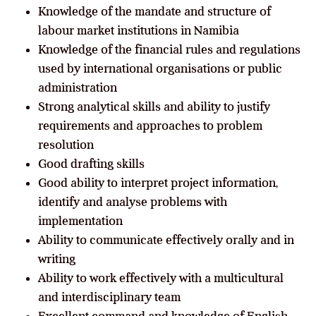
Knowledge of the mandate and structure of
labour market institutions in Namibia
Knowledge of the financial rules and regulations
used by international organisations or public
administration
Strong analytical skills and ability to justify
requirements and approaches to problem
resolution
Good drafting skills
Good ability to interpret project information,
identify and analyse problems with
implementation
Ability to communicate effectively orally and in
writing
Ability to work effectively with a multicultural
and interdisciplinary team
Excellent command and knowledge of English