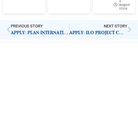
4
August
2026
PREVIOUS STORY
NEXT STORY
APPLY: PLAN INTERNATIONAL TRANSLATOR
APPLY: ILO PROJECT COORDINATOR
ImpactHouse Centre for
Development Communication
Block 11, Philkruz Estate, Dakibiyu District, Jabi,
Abuja, Nigeria.
+234818 611 2665
editor[at]developmentdiaries[dot]com
info[at]impacthouse.org.ng