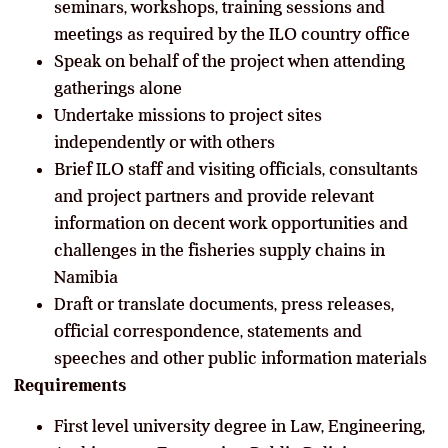
seminars, workshops, training sessions and
meetings as required by the ILO country office
Speak on behalf of the project when attending
gatherings alone
Undertake missions to project sites
independently or with others
Brief ILO staff and visiting officials, consultants
and project partners and provide relevant
information on decent work opportunities and
challenges in the fisheries supply chains in
Namibia
Draft or translate documents, press releases,
official correspondence, statements and
speeches and other public information materials
Requirements
First level university degree in Law, Engineering,