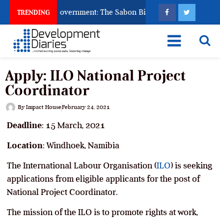
od to Punish Government: The Sabon Birni Lament in Sokoto
TRENDING
Apply: ILO National Project
Coordinator
By
Impact House
February 24, 2021
Deadline
: 15 March, 2021
Location
: Windhoek, Namibia
The International Labour Organisation (
ILO
) is seeking
applications from eligible applicants for the post of
National Project Coordinator.
The mission of the ILO is to promote rights at work,