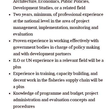
Architecture, Economics, Public Policies,
Development Studies, or a related field
Two years, minimum, of professional experience
at the national level in the area of project
management, implementation, monitoring and
evaluation
Proven experience in working effectively with
government bodies in charge of policy making
and with development partners
ILO or UN experience in a relevant field will be a
plus
Experience in training, capacity building, and
decent work in the fisheries supply chain will be
a plus
Knowledge of programme and budget, project
administration and evaluation concepts and
procedures