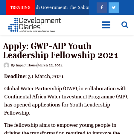
sk God to Punish Government: The Sabon Birni Lament in Sokot
TRENDING
Apply: GWP-AIP Youth
Leadership Fellowship 2021
By
Impact House
March 22, 2021
Deadline:
31 March, 2021
Global Water Partnership (GWP), in collaboration with
Continental Africa Water Investment Programme (AIP),
has opened applications for Youth Leadership
Fellowship.
The fellowship aims to empower young people in
driving the transformation required to improve the