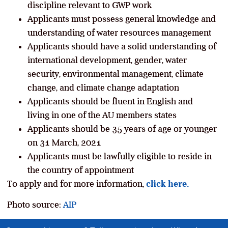
discipline relevant to GWP work
Applicants must possess general knowledge and
understanding of water resources management
Applicants should have a solid understanding of
international development, gender, water
security, environmental management, climate
change, and climate change adaptation
Applicants should be fluent in English and
living in one of the AU members states
Applicants should be 35 years of age or younger
on 31 March, 2021
Applicants must be lawfully eligible to reside in
the country of appointment
To apply and for more information,
click here.
Photo source:
AIP