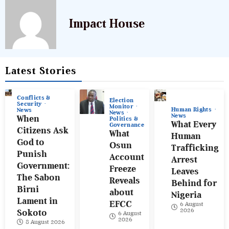
Impact House
Latest Stories
Conflicts &
Election
Security
Monitor
Human Rights
News
News
News
When
Politics &
What Every
Governance
Citizens Ask
What
Human
God to
Osun
Trafficking
Punish
Account
Arrest
Government:
Freeze
Leaves
The Sabon
Reveals
Behind for
Birni
about
Nigeria
Lament in
EFCC
6 August
2026
Sokoto
6 August
2026
8 August 2026