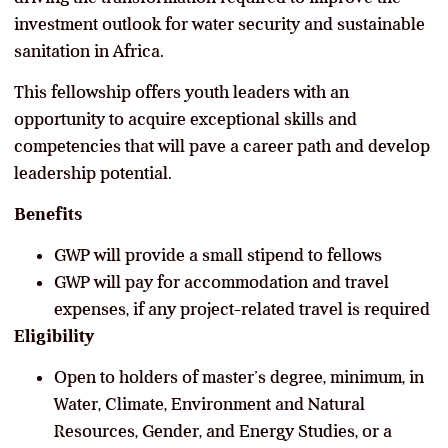
investment outlook for water security and sustainable
sanitation in Africa.
This fellowship offers youth leaders with an
opportunity to acquire exceptional skills and
competencies that will pave a career path and develop
leadership potential.
Benefits
GWP will provide a small stipend to fellows
GWP will pay for accommodation and travel
expenses, if any project-related travel is required
Eligibility
Open to holders of master’s degree, minimum, in
Water, Climate, Environment and Natural
Resources, Gender, and Energy Studies, or a