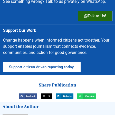
See something wrong? Talk to us privately on WhatsApp.
Talk to Us!
Support Our Work
Change happens when informed citizens act together. Your
support enables journalism that connects evidence,
communities, and action for good governance.
Support citizen-driven reporting today.
Share Publication
Facebook
X
LinkedIn
WhatsApp
About the Author