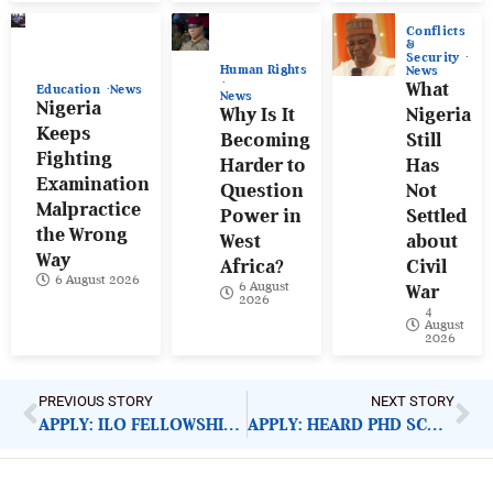
Conflicts
&
Security
Human Rights
News
What
Education
News
News
Nigeria
Why Is It
Nigeria
Keeps
Becoming
Still
Fighting
Harder to
Has
Examination
Question
Not
Malpractice
Power in
Settled
the Wrong
West
about
Way
Africa?
Civil
6 August 2026
6 August
War
2026
4
August
2026
PREVIOUS STORY
NEXT STORY
APPLY: ILO FELLOWSHIP, SEED GRANTS 2021
APPLY: HEARD PHD SCHOLARSHIPS 2021