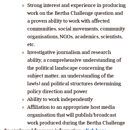
Strong interest and experience in producing
work on the Bertha Challenge question and
a proven ability to work with affected
communities, social movements, community
organisations, NGOs, academics, scientists,
etc.
Investigative journalism and research
ability, a comprehensive understanding of
the political landscape concerning the
subject matter, an understanding of the
law(s) and political structures determining
policy direction and power
Ability to work independently
Affiliation to an appropriate host media
organisation that will publish/broadcast
work produced during the Bertha Challenge