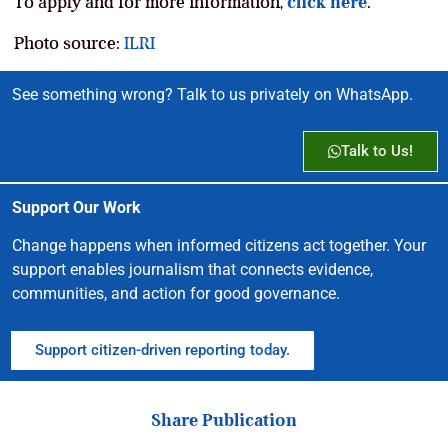
To apply and for more information,
click here
.
Photo source:
ILRI
See something wrong? Talk to us privately on WhatsApp.
Talk to Us!
Support Our Work
Change happens when informed citizens act together. Your
support enables journalism that connects evidence,
communities, and action for good governance.
Support citizen-driven reporting today.
Share Publication