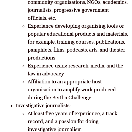
community organisations, NGOs, academics,
journalists, progressive government
officials, etc.
Experience developing organising tools or
popular educational products and materials,
for example, training courses, publications,
pamphlets, films, podcasts, arts, and theater
productions
Experience using research, media, and the
law in advocacy
Affiliation to an appropriate host
organisation to amplify work produced
during the Bertha Challenge
Investigative journalists:
At least five years of experience, a track
record, and a passion for doing
investigative journalism