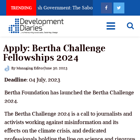
sk God to Punish Government: The Sabon Birni Lament in Sokot
TRENDING
Apply: Bertha Challenge
Fellowships 2024
By
Managing Editor
June 30, 2023
Deadline
: 04 July, 2023
Bertha Foundation has launched the Bertha Challenge
2024.
The Bertha Challenge 2024 is a call to journalists and
activists working against misinformation and its
effects on the climate crisis, and dedicated
professionals holding the line on science and rigorous