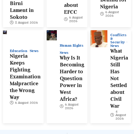
Birni
about
Nigeria
Lament in
EFCC
6 August
2026
Sokoto
6 August
2026
8 August 2026
Conflicts
&
Security
Human Rights
News
What
Education
News
News
Nigeria
Why Is It
Nigeria
Keeps
Becoming
Still
Fighting
Harder to
Has
Examination
Question
Not
Malpractice
Power in
Settled
the Wrong
West
about
Way
Africa?
Civil
6 August 2026
6 August
War
2026
4
August
2026