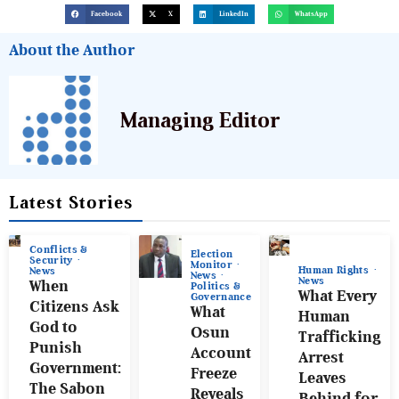
Facebook
X
LinkedIn
WhatsApp
About the Author
Managing Editor
Latest Stories
Conflicts &
Election
Security
Monitor
Human Rights
News
News
News
When
Politics &
What Every
Governance
Citizens Ask
What
Human
God to
Osun
Trafficking
Punish
Account
Arrest
Government:
Freeze
Leaves
The Sabon
Reveals
Behind for