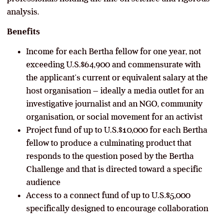
analysis.
Benefits
Income for each Bertha fellow for one year, not
exceeding U.S.$64,900 and commensurate with
the applicant’s current or equivalent salary at the
host organisation – ideally a media outlet for an
investigative journalist and an NGO, community
organisation, or social movement for an activist
Project fund of up to U.S.$10,000 for each Bertha
fellow to produce a culminating product that
responds to the question posed by the Bertha
Challenge and that is directed toward a specific
audience
Access to a connect fund of up to U.S.$5,000
specifically designed to encourage collaboration