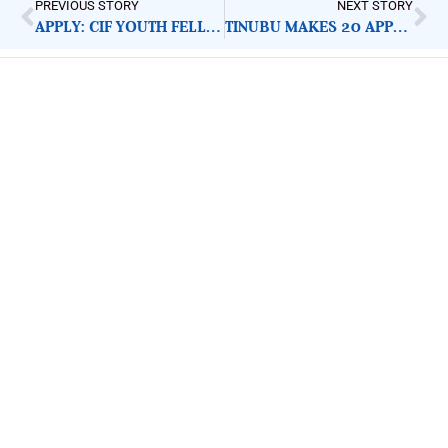
PREVIOUS STORY
NEXT STORY
APPLY: CIF YOUTH FELLOWSHIP 2023
TINUBU MAKES 20 APPOINTMENTS, INCLUDES ONLY FOUR WOMEN
ImpactHouse Centre for
Development Communication
Block 11, Philkruz Estate, Dakibiyu District, Jabi,
Abuja, Nigeria.
+234818 611 2665
editor[at]developmentdiaries[dot]com
info[at]impacthouse.org.ng
About Development Diaries