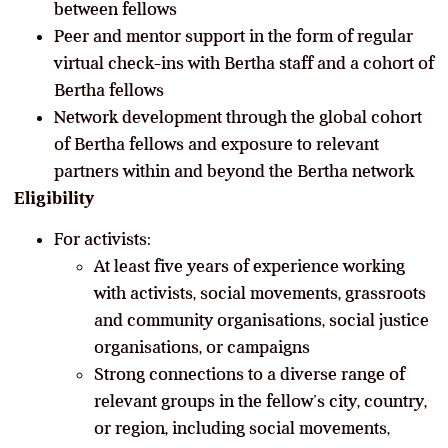
between fellows
Peer and mentor support in the form of regular
virtual check-ins with Bertha staff and a cohort of
Bertha fellows
Network development through the global cohort
of Bertha fellows and exposure to relevant
partners within and beyond the Bertha network
Eligibility
For activists:
At least five years of experience working
with activists, social movements, grassroots
and community organisations, social justice
organisations, or campaigns
Strong connections to a diverse range of
relevant groups in the fellow’s city, country,
or region, including social movements,