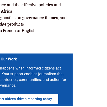
e and the effective policies and
 Africa
iagnostics on governance themes, and
ledge products
in French or English
 Our Work
happens when informed citizens act
. Your support enables journalism that
s evidence, communities, and action for
vernance.
rt citizen-driven reporting today.