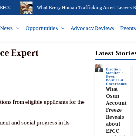
CC
What Every Human Trafficking Arrest Leaves Behin
News
Opportunities
Advocacy Reviews
Event
ce Expert
Latest Storie
Election
Monitor
News
Politics &
Governance
What
Osun
ations from eligible applicants for the
Account
Freeze
Reveals
ent and social progress in its
about
EFCC