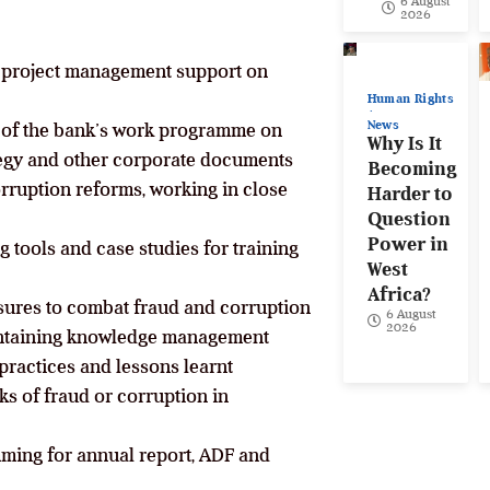
6 August
2026
d project management support on
Human Rights
News
 of the bank’s work programme on
Why Is It
ategy and other corporate documents
Becoming
ruption reforms, working in close
Harder to
Question
Power in
g tools and case studies for training
West
Africa?
sures to combat fraud and corruption
6 August
2026
aintaining knowledge management
practices and lessons learnt
sks of fraud or corruption in
mming for annual report, ADF and