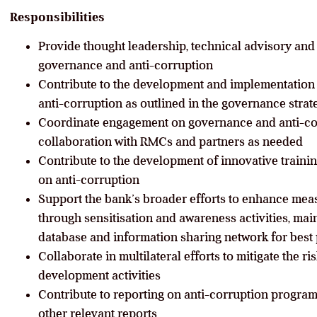
Responsibilities
Provide thought leadership, technical advisory an
governance and anti-corruption
Contribute to the development and implementation
anti-corruption as outlined in the governance str
Coordinate engagement on governance and anti-cor
collaboration with RMCs and partners as needed
Contribute to the development of innovative trainin
on anti-corruption
Support the bank’s broader efforts to enhance mea
through sensitisation and awareness activities, m
database and information sharing network for best 
Collaborate in multilateral efforts to mitigate the ri
development activities
Contribute to reporting on anti-corruption progra
other relevant reports