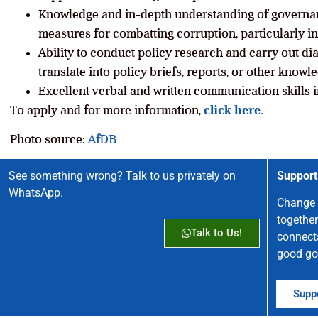
Knowledge and in-depth understanding of governanc
measures for combatting corruption, particularly in
Ability to conduct policy research and carry out d
translate into policy briefs, reports, or other know
Excellent verbal and written communication skills 
To apply and for more information,
click here.
Photo source:
AfDB
See something wrong? Talk to us privately on
Support
WhatsApp.
Change 
together
Talk to Us!
connect
good go
Suppo