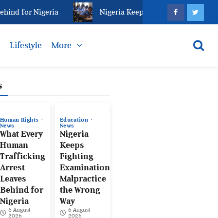
d for Nigeria
Nigeria Keeps Fighting Examination M
s
Lifestyle
More
s
Human Rights
Education
News
News
What Every
Nigeria
Human
Keeps
Trafficking
Fighting
Arrest
Examination
Leaves
Malpractice
Behind for
the Wrong
Nigeria
Way
6 August
6 August
2026
2026