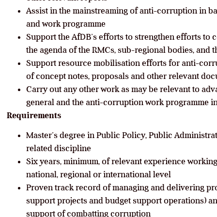
Assist in the mainstreaming of anti-corruption in 
and work programme
Support the AfDB’s efforts to strengthen efforts to 
the agenda of the RMCs, sub-regional bodies, and t
Support resource mobilisation efforts for anti-cor
of concept notes, proposals and other relevant do
Carry out any other work as may be relevant to ad
general and the anti-corruption work programme in
Requirements
Master’s degree in Public Policy, Public Administra
related discipline
Six years, minimum, of relevant experience working
national, regional or international level
Proven track record of managing and delivering pr
support projects and budget support operations) an
support of combatting corruption