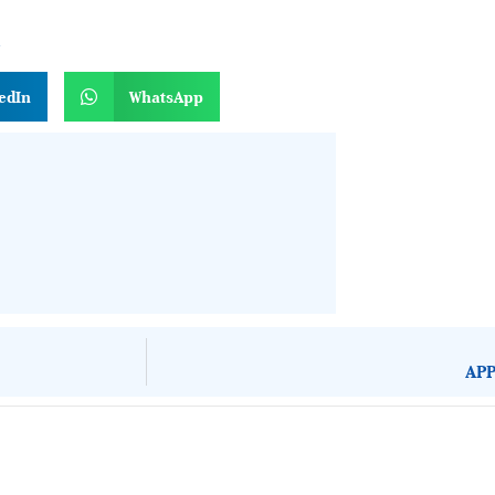
n
edIn
WhatsApp
APP
About Development Diaries