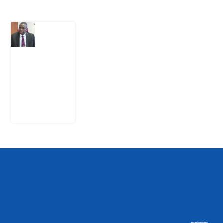
What
Osun
Account
Freeze
Reveals
about
EFCC
6
August
2026