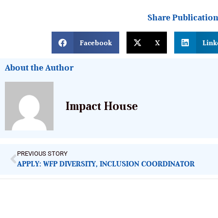
Share Publicatio
Facebook
X
Link
About the Author
Impact House
PREVIOUS STORY
APPLY: WFP DIVERSITY, INCLUSION COORDINATOR
ImpactHouse Centre for Development