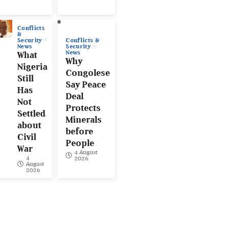
Conflicts
&
Conflicts &
Security
Security
News
News
What
Why
Nigeria
Congolese
Still
Say Peace
Has
Deal
Not
Protects
Settled
Minerals
about
before
Civil
People
War
4 August
4
2026
August
2026