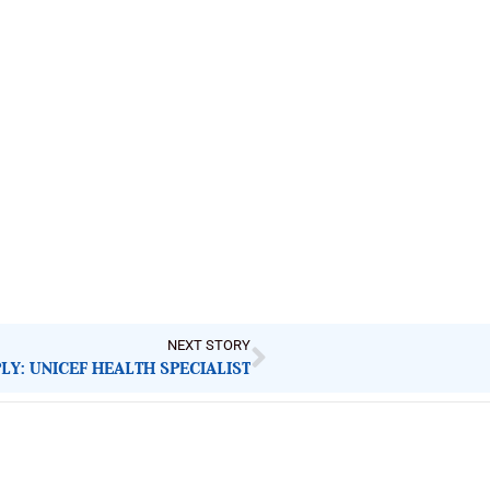
NEXT STORY
LY: UNICEF HEALTH SPECIALIST
Latest Post