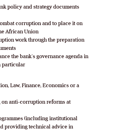
bank policy and strategy documents
combat corruption and to place it on
he African Union
ruption work through the preparation
cuments
vance the bank’s governance agenda in
 particular
tion, Law, Finance, Economics or a
 on anti-corruption reforms at
ogrammes (including institutional
d providing technical advice in