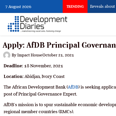
What Osun Account Freeze Reveals about EF
7 August 2026
TRENDING
Apply: AfDB Principal Governan
By
Impact House
October 21, 2021
Deadline:
18 November, 2021
Location:
Abidjan, Ivory Coast
The African Development Bank (
AfDB
) is seeking applic
post of Principal Governance Expert.
AfDB’s mission is to spur sustainable economic developm
regional member countries (RMCs).