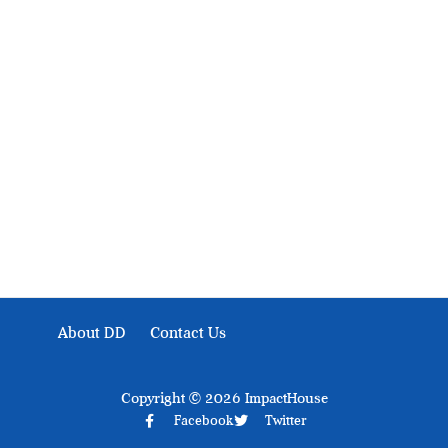
Development Diaries is Africa’s evidence-based public-
interest news platform. We identify who should act on
public issues, what evidence exists, and what citizens
can demand to drive government response and action.
About DD
Contact Us
Copyright © 2026 ImpactHouse
Facebook
Twitter