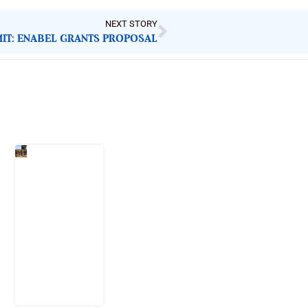
NEXT STORY
IT: ENABEL GRANTS PROPOSAL
Latest Post
When
Citizens Ask
God to
Punish
Government:
The Sabon
Birni
Lament in
Sokoto
8 August
2026