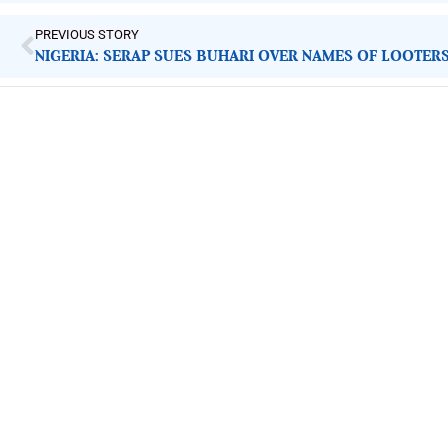
PREVIOUS STORY
NIGERIA: SERAP SUES BUHARI OVER NAMES OF LOOTER
ImpactHouse Centre for Development
Communication
Block 11, Philkruz Estate, Dakibiyu District, Jabi, Abuja,
Nigeria.
+234818 611 2665
editor[at]developmentdiaries[dot]com
info[at]impacthouse.org.ng