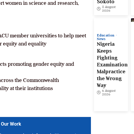
Sokoto
ort women in science and research,
8 August
2026
t ACU member universities to help meet
Education
News
r equity and equality
Nigeria
Keeps
Fighting
cts promoting gender equity and
Examination
Malpractice
the Wrong
 across the Commonwealth
Way
ty at their institutions
6 August
2026
 Our Work