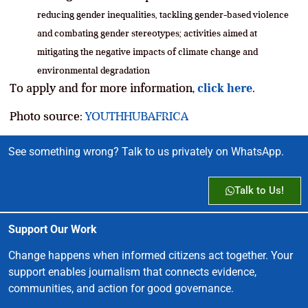
reducing gender inequalities, tackling gender-based violence
and combating gender stereotypes; a
ctivities aimed at
mitigating the negative impacts of climate change and
environmental degradation
To apply and for more information,
click here
.
Photo source:
YOUTHHUBAFRICA
See something wrong? Talk to us privately on WhatsApp.
Talk to Us!
Support Our Work
Change happens when informed citizens act together. Your
support enables journalism that connects evidence,
communities, and action for good governance.