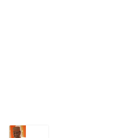
editor[at]developmentdiaries[dot]com
info[at]impacthouse.org.ng
About Development Diaries
Development Diaries is Africa’s evidence-based
public-interest news platform. We identify who should
act on public issues, what evidence exists, and what
citizens can demand to drive government response and
action.
Latest Post
What