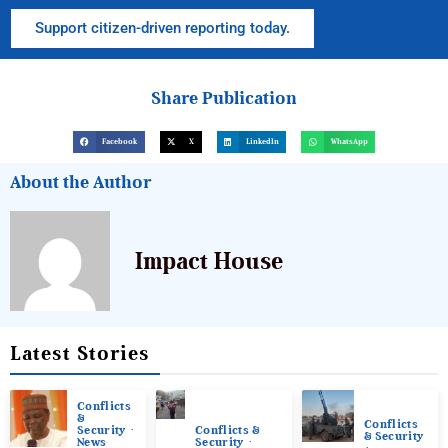
Support citizen-driven reporting today.
Share Publication
Facebook
X
LinkedIn
WhatsApp
About the Author
Impact House
Latest Stories
Conflicts
&
Conflicts
Conflicts &
Security
& Security
Security
News