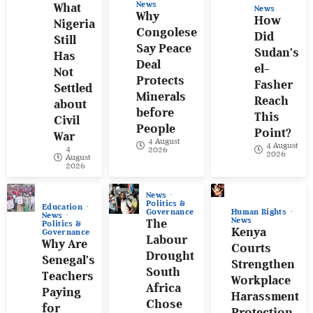
News
What
News
Why
How
Nigeria
Congolese
Did
Still
Say Peace
Sudan’s
Has
Deal
el-
Not
Protects
Fasher
Settled
Minerals
Reach
about
before
This
Civil
People
Point?
War
4 August
4 August
4
2026
2026
August
2026
News
Politics &
Education
Human Rights
Governance
News
News
The
Politics &
Kenya
Governance
Labour
Why Are
Courts
Drought
Senegal’s
Strengthen
South
Teachers
Workplace
Africa
Paying
Harassment
Chose
for
Protection.