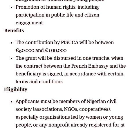
Promotion of human rights, including
participation in public life and citizen
engagement
Benefits
The contribution by PISCCA will be between
€50,000 and €100,000
The grant will be disbursed in one tranche, when
the contract between the French Embassy and the
beneficiary is signed, in accordance with certain
terms and conditions
Eligibility
Applicants must be members of Nigerian civil
society (associations, NGOs, cooperatives),
especially organisations led by women or young
people, or any nonprofit already registered for at