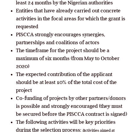
least 24 months by the Nigerian authorities
Entities that have already carried out concrete
activities in the focal areas for which the grant is
requested
PISCCA strongly encourages synergies,
partnerships and coalitions of actors
The timeframe for the project should be a
maximum of six months (from May to October
2020)
The expected contribution of the applicant
should be at least 10% of the total cost of the
project
Co-funding of projects by other partners/donors
is possible and strongly encouraged (they must
be secured before the PISCCA contract is signed)
The following activities will be key priorities
during the selection process: a
ctivities aimed at