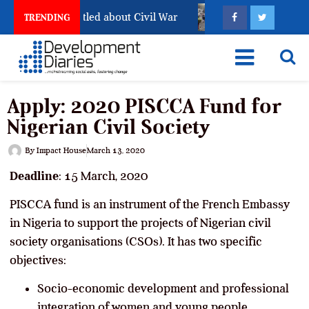
till Has Not Settled about Civil War
Why Congolese Sa
TRENDING
Apply: 2020 PISCCA Fund for
Nigerian Civil Society
By
Impact House
March 13, 2020
Deadline
: 15 March, 2020
PISCCA fund is an instrument of the French Embassy
in Nigeria to support the projects of Nigerian civil
society organisations (CSOs). It has two specific
objectives:
Socio-economic development and professional
integration of women and young people