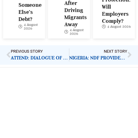
After
Someone
Will
Driving
Else’s
Employers
Migrants
Debt?
Comply?
Away
4 August
4 August 2026
2026
4 August
2026
PREVIOUS STORY
NEXT STORY
ATTEND: DIALOGUE OF THE NIGERIA ELECTRICITY HUB
NIGERIA: NDF PROVIDES FREE EYE CARE SERVICES
ImpactHouse Centre for
Development Communication
Block 11, Philkruz Estate, Dakibiyu District, Jabi,
Abuja, Nigeria.
+234818 611 2665