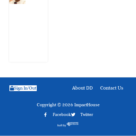
Nigeria
Still
Has
Not
Settled
about
Civil
War
4
August
2026
About DD
Contact Us
Sign In/Out
Copyright © 2026 ImpactHouse
Facebook
Twitter
built by