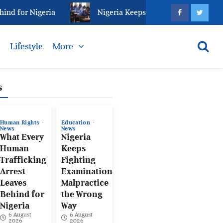
or Nigeria
Nigeria Keeps Fighting Examination Malp
s
Lifestyle
More
s
Human Rights
Education
News
News
What Every
Nigeria
Human
Keeps
Trafficking
Fighting
Arrest
Examination
Leaves
Malpractice
Behind for
the Wrong
Nigeria
Way
6 August
6 August
2026
2026