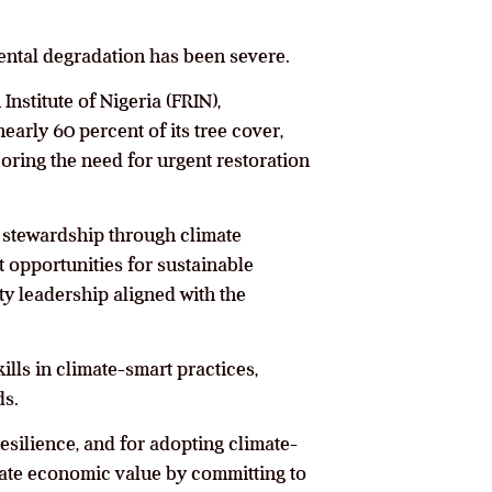
mental degradation has been severe.
nstitute of Nigeria (FRIN),
arly 60 percent of its tree cover,
oring the need for urgent restoration
l stewardship through climate
 opportunities for sustainable
y leadership aligned with the
ls in climate-smart practices,
ds.
esilience, and for adopting climate-
rate economic value by committing to