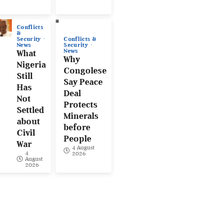
Conflicts
&
Conflicts &
Security
Security
News
News
What
Why
Nigeria
Congolese
Still
Say Peace
Has
Deal
Not
Protects
Settled
Minerals
about
before
Civil
People
War
4 August
4
2026
August
2026