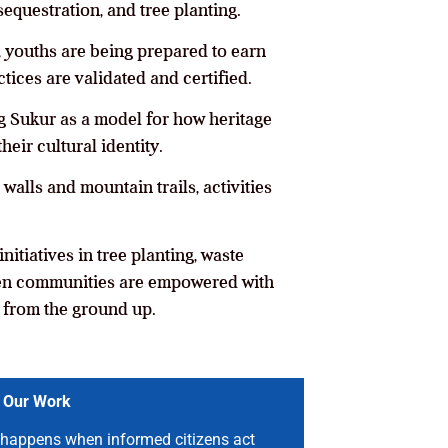
sequestration, and tree planting.
, youths are being prepared to earn
tices are validated and certified.
oning Sukur as a model for how heritage
eir cultural identity.
alls and mountain trails, activities
nitiatives in tree planting, waste
hen communities are empowered with
n from the ground up.
 Our Work
happens when informed citizens act