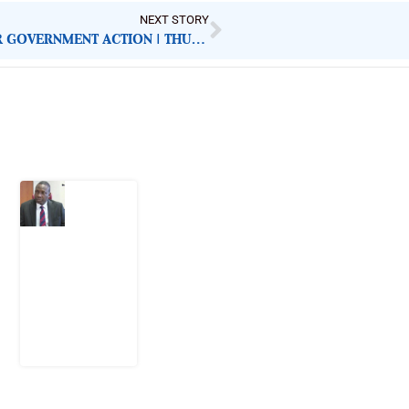
NEXT STORY
NIGERIAN NEWSPAPERS: KEY DEMANDS FOR GOVERNMENT ACTION | THURSDAY 20TH NOVEMBER, 2025
Latest Post
What
Osun
Account
Freeze
Reveals
about
EFCC
6
August
2026