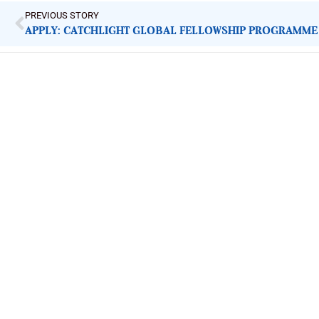
PREVIOUS STORY
APPLY: CATCHLIGHT GLOBAL FELLOWSHIP PROGRAMME
ImpactHouse Centre for Development
Communication
Block 11, Philkruz Estate, Dakibiyu District, Jabi, Abuja,
Nigeria.
+234818 611 2665
editor[at]developmentdiaries[dot]com
info[at]impacthouse.org.ng