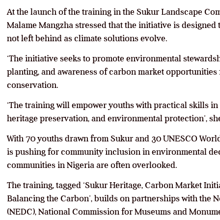
At the launch of the training in the Sukur Landscape Co
Malame Mangzha stressed that the initiative is designed 
not left behind as climate solutions evolve.
‘The initiative seeks to promote environmental stewardsh
planting, and awareness of carbon market opportunities
conservation.
‘The training will empower youths with practical skills in
heritage preservation, and environmental protection’, she
With 70 youths drawn from Sukur and 30 UNESCO World
is pushing for community inclusion in environmental de
communities in Nigeria are often overlooked.
The training, tagged ‘Sukur Heritage, Carbon Market Ini
Balancing the Carbon’, builds on partnerships with th
(NEDC), National Commission for Museums and Monume