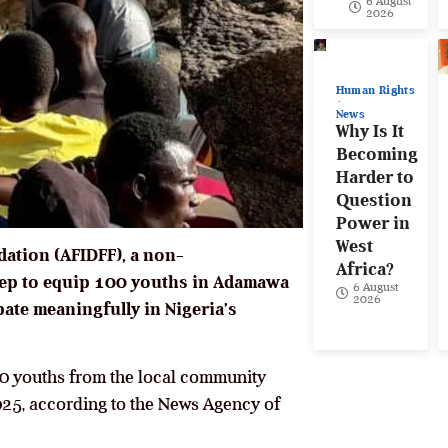
6 August
2026
Human Rights
News
Why Is It
Becoming
Harder to
Question
Power in
West
dation (AFIDFF), a non-
Africa?
tep to equip 100 youths in Adamawa
6 August
2026
pate meaningfully in Nigeria’s
 70 youths from the local community
25, according to the News Agency of