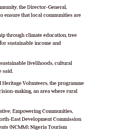
mmunity, the Director-General,
to ensure that local communities are
ip through climate education, tree
 for sustainable income and
 sustainable livelihoods, cultural
 said.
 Heritage Volunteers, the programme
cision-making, an area where rural
tiative; Empowering Communities,
e North-East Development Commission
nts (NCMM), Nigeria Tourism