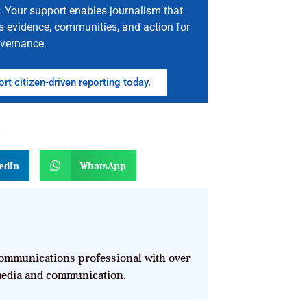
. Your support enables journalism that
s evidence, communities, and action for
vernance.
rt citizen-driven reporting today.
n
edIn
WhatsApp
mmunications professional with over
 media and communication.