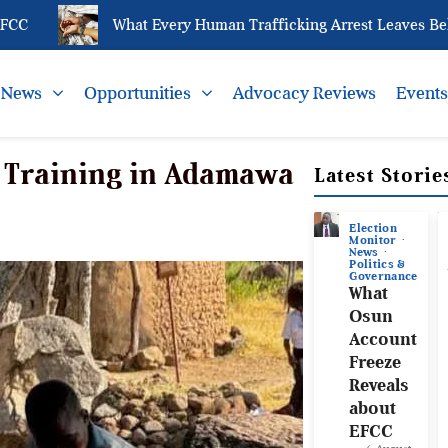
What Every Human Trafficking Arrest Leaves Behind f
News
Opportunities
Advocacy Reviews
Event
 Training in Adamawa
Latest Storie
Election
Monitor
News
Politics &
Governance
What
Osun
Account
Freeze
Reveals
about
EFCC