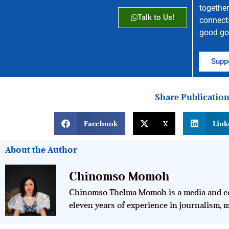
together
Talk to Us!
connect
good go
Suppo
Share Publicatio
Facebook
X
Link
About the Author
Chinomso Momoh
Chinomso Thelma Momoh is a media and co
eleven years of experience in journalism,