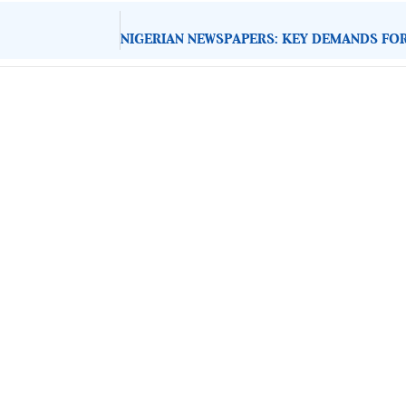
About Development Diaries
Development Diaries is Africa’s evidence-based public-
interest news platform. We identify who should act on
public issues, what evidence exists, and what citizens
can demand to drive government response and action.