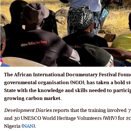
The African International Documentary Festival Foun
governmental organisation (NGO), has taken a bold s
State with the knowledge and skills needed to partici
growing carbon market.
Development Diaries
reports that the training involved
and 30 UNESCO World Heritage Volunteers (WHV) for 20
Nigeria (
NAN
).