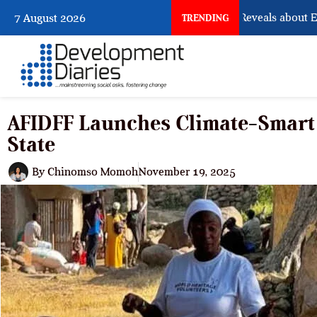
What Osun Account Freeze Reveals about EFCC
7 August 2026
TRENDING
AFIDFF Launches Climate-Smart
State
By
Chinomso Momoh
November 19, 2025