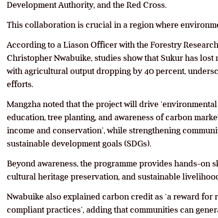
Development Authority, and the Red Cross.
This collaboration is crucial in a region where environ
According to a Liason Officer with the Forestry Research I
Christopher Nwabuike, studies show that Sukur has lost ne
with agricultural output dropping by 40 percent, undersc
efforts.
Mangzha noted that the project will drive ‘environmenta
education, tree planting, and awareness of carbon market
income and conservation’, while strengthening communit
sustainable development goals (SDGs).
Beyond awareness, the programme provides hands-on skil
cultural heritage preservation, and sustainable livelihoo
Nwabuike also explained carbon credit as ‘a reward for r
compliant practices’, adding that communities can gene