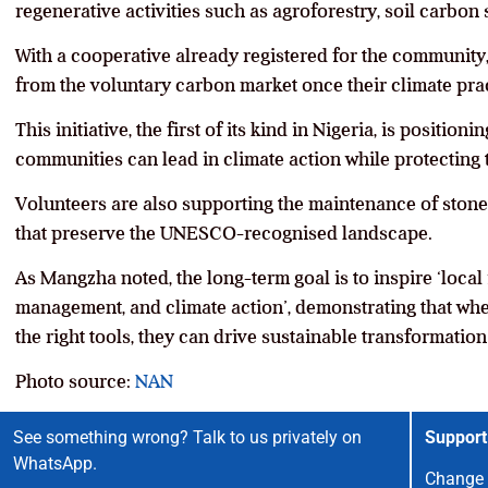
regenerative activities such as agroforestry, soil carbon 
With a cooperative already registered for the community
from the voluntary carbon market once their climate prac
This initiative, the first of its kind in Nigeria, is positi
communities can lead in climate action while protecting th
Volunteers are also supporting the maintenance of stone w
that preserve the UNESCO-recognised landscape.
As Mangzha noted, the long-term goal is to inspire ‘local i
management, and climate action’, demonstrating that w
the right tools, they can drive sustainable transformatio
Photo source:
NAN
See something wrong? Talk to us privately on
Support
WhatsApp.
Change 