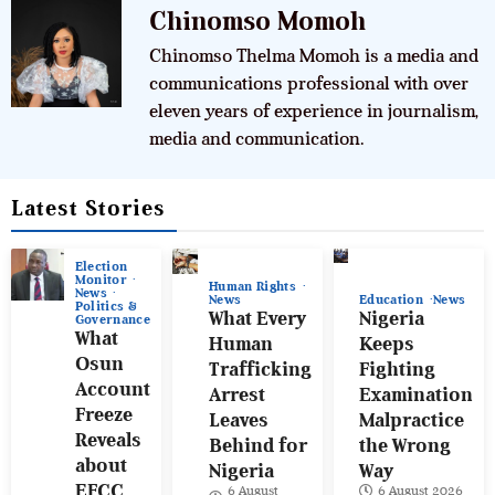
Chinomso Momoh
Chinomso Thelma Momoh is a media and
communications professional with over
eleven years of experience in journalism,
media and communication.
Latest Stories
Election
Monitor
Human Rights
News
News
Education
News
Politics &
What Every
Nigeria
Governance
What
Human
Keeps
Osun
Trafficking
Fighting
Account
Arrest
Examination
Freeze
Leaves
Malpractice
Reveals
Behind for
the Wrong
about
Nigeria
Way
EFCC
6 August
6 August 2026