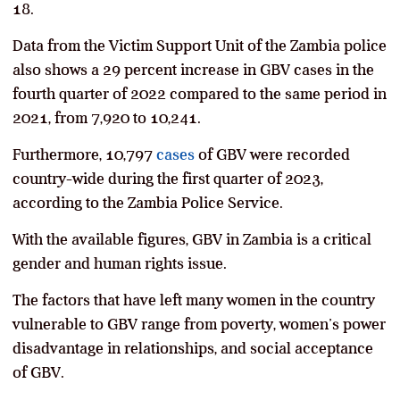
18.
Data from the Victim Support Unit of the Zambia police
also shows a 29 percent increase in GBV cases in the
fourth quarter of 2022 compared to the same period in
2021, from 7,920 to 10,241.
Furthermore, 10,797
cases
of GBV were recorded
country-wide during the first quarter of 2023,
according to the Zambia Police Service.
With the available figures, GBV in Zambia is a critical
gender and human rights issue.
The factors that have left many women in the country
vulnerable to GBV range from poverty, women’s power
disadvantage in relationships, and social acceptance
of GBV.