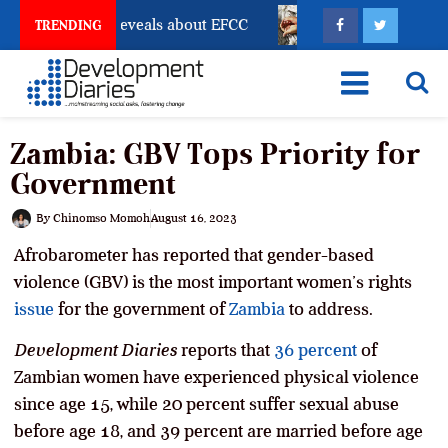
count Freeze Reveals about EFCC
What Every Human 
TRENDING
Zambia: GBV Tops Priority for
Government
By
Chinomso Momoh
August 16, 2023
Afrobarometer has reported that gender-based
violence (GBV) is the most important women’s rights
issue
for the government of
Zambia
to address.
Development Diaries
reports that
36 percent
of
Zambian women have experienced physical violence
since age 15, while 20 percent suffer sexual abuse
before age 18, and 39 percent are married before age