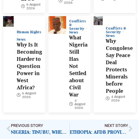
2026
6 August
2026
Conflicts
&
Conflicts &
Security
Human Rights
Security
News
News
What
News
Why
Why Is It
Nigeria
Congolese
Becoming
Still
Say Peace
Harder to
Has
Deal
Question
Not
Protects
Power in
Settled
Minerals
West
about
before
Africa?
Civil
People
6 August
War
4 August
2026
4
2026
August
2026
PREVIOUS STORY
NEXT STORY
NIGERIA: TINUBU, WHERE IS EFCC’S BAWA?
ETHIOPIA: AFDB PROVIDES WHEAT PRODUCTION SUPPORT