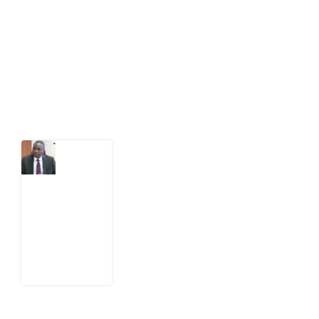
act on public issues, what evidence exists, and what
citizens can demand to drive government response and
action.
Latest Post
What
Osun
Account
Freeze
Reveals
about
EFCC
6
August
2026