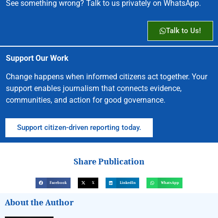
See something wrong? Talk to us privately on WhatsApp.
Talk to Us!
Support Our Work
Change happens when informed citizens act together. Your
support enables journalism that connects evidence,
communities, and action for good governance.
Support citizen-driven reporting today.
Share Publication
Facebook
X
LinkedIn
WhatsApp
About the Author