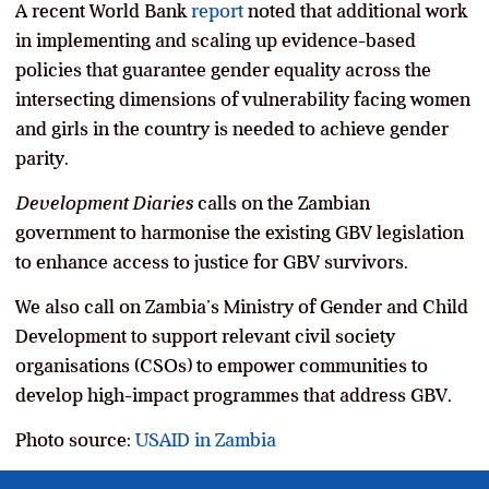
A recent World Bank
report
noted that additional work
in implementing and scaling up evidence-based
policies that guarantee gender equality across the
intersecting dimensions of vulnerability facing women
and girls in the country is needed to achieve gender
parity.
Development Diaries
calls on the Zambian
government to harmonise the existing GBV legislation
to enhance access to justice for GBV survivors.
We also call on Zambia’s Ministry of Gender and Child
Development to support relevant civil society
organisations (CSOs) to empower communities to
develop high-impact programmes that address GBV.
Photo source:
USAID in Zambia