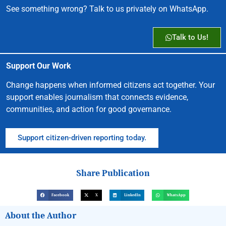
See something wrong? Talk to us privately on WhatsApp.
Talk to Us!
Support Our Work
Change happens when informed citizens act together. Your
support enables journalism that connects evidence,
communities, and action for good governance.
Support citizen-driven reporting today.
Share Publication
Facebook
X
LinkedIn
WhatsApp
About the Author