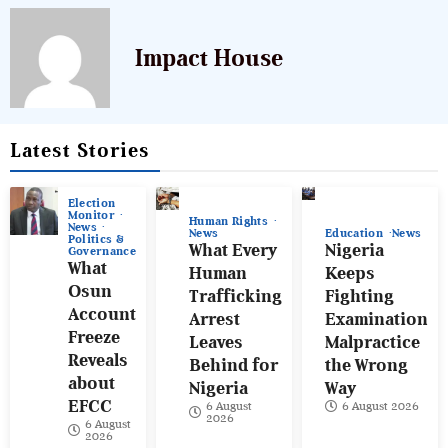
Impact House
Latest Stories
Election
Monitor
Human Rights
News
News
Education
News
Politics &
What Every
Nigeria
Governance
What
Human
Keeps
Osun
Trafficking
Fighting
Account
Arrest
Examination
Freeze
Leaves
Malpractice
Reveals
Behind for
the Wrong
about
Nigeria
Way
EFCC
6 August
6 August 2026
2026
6 August
2026