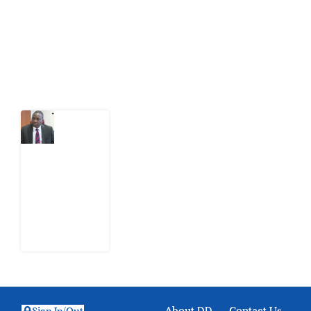
action.
Latest Post
What
Osun
Account
Freeze
Reveals
about
EFCC
6
August
2026