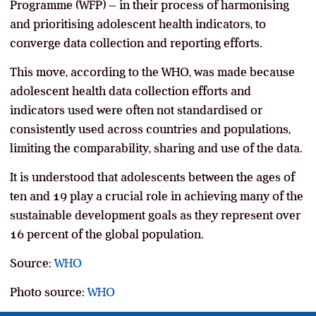
Programme (WFP) – in their process of harmonising
and prioritising adolescent health indicators, to
converge data collection and reporting efforts.
This move, according to the WHO, was made because
adolescent health data collection efforts and
indicators used were often not standardised or
consistently used across countries and populations,
limiting the comparability, sharing and use of the data.
It is understood that adolescents between the ages of
ten and 19 play a crucial role in achieving many of the
sustainable development goals as they represent over
16 percent of the global population.
Source:
WHO
Photo source:
WHO