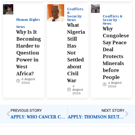
Conflicts
&
Conflicts &
Security
Human Rights
Security
News
News
What
News
Why
Why Is It
Nigeria
Congolese
Becoming
Still
Say Peace
Harder to
Has
Deal
Question
Not
Protects
Power in
Settled
Minerals
West
about
before
Africa?
Civil
People
6 August
War
4 August
2026
4
2026
August
2026
PREVIOUS STORY
NEXT STORY
APPLY: WHO CANCER CONTROL MEDICAL OFFICER
APPLY: THOMSON REUTERS MALARIA REPORTING IN AFRICA