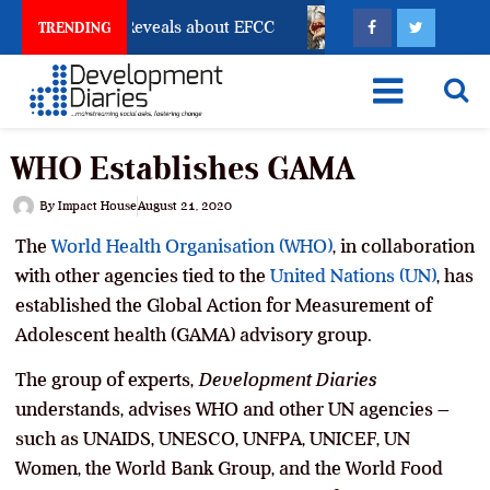
ccount Freeze Reveals about EFCC
What Every Human 
TRENDING
WHO Establishes GAMA
By
Impact House
August 21, 2020
The
World Health Organisation (WHO)
, in collaboration
with other agencies tied to the
United Nations (UN)
, has
established the Global Action for Measurement of
Adolescent health (GAMA) advisory group.
The group of experts,
Development Diaries
understands, advises WHO and other UN agencies –
such as UNAIDS, UNESCO, UNFPA, UNICEF, UN
Women, the World Bank Group, and the World Food