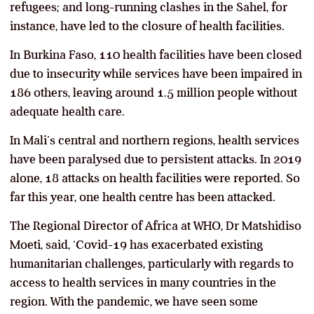
refugees; and long-running clashes in the Sahel, for
instance, have led to the closure of health facilities.
In Burkina Faso, 110 health facilities have been closed
due to insecurity while services have been impaired in
186 others, leaving around 1.5 million people without
adequate health care.
In Mali’s central and northern regions, health services
have been paralysed due to persistent attacks. In 2019
alone, 18 attacks on health facilities were reported. So
far this year, one health centre has been attacked.
The Regional Director of Africa at WHO, Dr Matshidiso
Moeti, said, ‘Covid-19 has exacerbated existing
humanitarian challenges, particularly with regards to
access to health services in many countries in the
region. With the pandemic, we have seen some