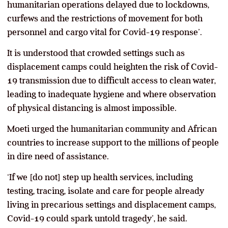
humanitarian operations delayed due to lockdowns,
curfews and the restrictions of movement for both
personnel and cargo vital for Covid-19 response’.
It is understood that crowded settings such as
displacement camps could heighten the risk of Covid-
19 transmission due to difficult access to clean water,
leading to inadequate hygiene and where observation
of physical distancing is almost impossible.
Moeti urged the humanitarian community and African
countries to increase support to the millions of people
in dire need of assistance.
‘If we [do not] step up health services, including
testing, tracing, isolate and care for people already
living in precarious settings and displacement camps,
Covid-19 could spark untold tragedy’, he said.