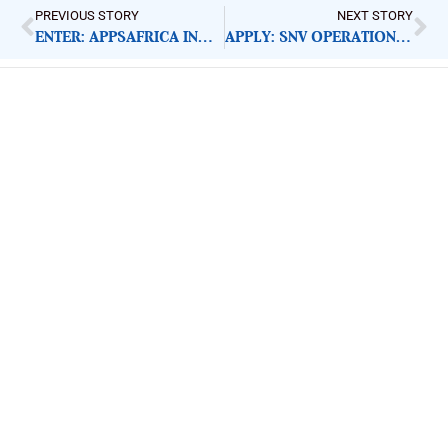
PREVIOUS STORY
NEXT STORY
ENTER: APPSAFRICA INNOVATION AWARDS 2020
APPLY: SNV OPERATIONS OFFICER
ImpactHouse Centre for
Development Communication
Block 11, Philkruz Estate, Dakibiyu District, Jabi,
Abuja, Nigeria.
+234818 611 2665
editor[at]developmentdiaries[dot]com
info[at]impacthouse.org.ng
About Development Diaries