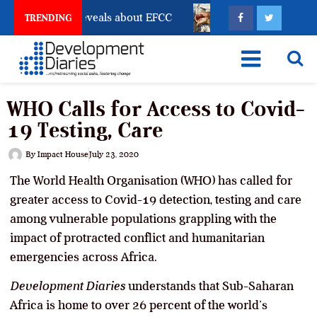
ount Freeze Reveals about EFCC
What Every Human T
TRENDING
WHO Calls for Access to Covid-
19 Testing, Care
By
Impact House
July 23, 2020
The World Health Organisation (WHO) has called for
greater access to Covid-19 detection, testing and care
among vulnerable populations grappling with the
impact of protracted conflict and humanitarian
emergencies across Africa.
Development Diaries
understands that Sub-Saharan
Africa is home to over 26 percent of the world’s