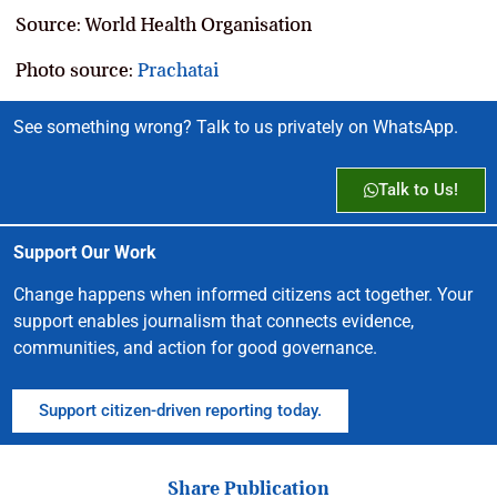
Source: World Health Organisation
Photo source:
Prachatai
See something wrong? Talk to us privately on WhatsApp.
Talk to Us!
Support Our Work
Change happens when informed citizens act together. Your
support enables journalism that connects evidence,
communities, and action for good governance.
Support citizen-driven reporting today.
Share Publication