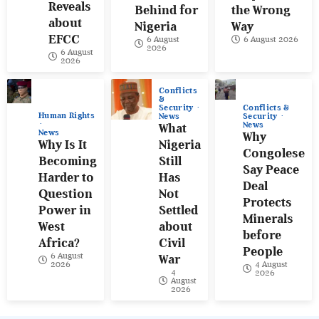
Reveals
Behind for
the Wrong
about
Nigeria
Way
EFCC
6 August
6 August 2026
2026
6 August
2026
Conflicts
&
Conflicts &
Security
Human Rights
Security
News
News
What
News
Why
Why Is It
Nigeria
Congolese
Becoming
Still
Say Peace
Harder to
Has
Deal
Question
Not
Protects
Power in
Settled
Minerals
West
about
before
Africa?
Civil
People
6 August
War
4 August
2026
4
2026
August
2026