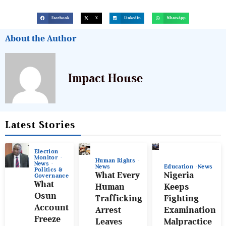
Facebook
X
LinkedIn
WhatsApp
About the Author
Impact House
Latest Stories
Election
Monitor
Human Rights
News
News
Education
News
Politics &
What Every
Nigeria
Governance
What
Human
Keeps
Osun
Trafficking
Fighting
Account
Arrest
Examination
Freeze
Leaves
Malpractice