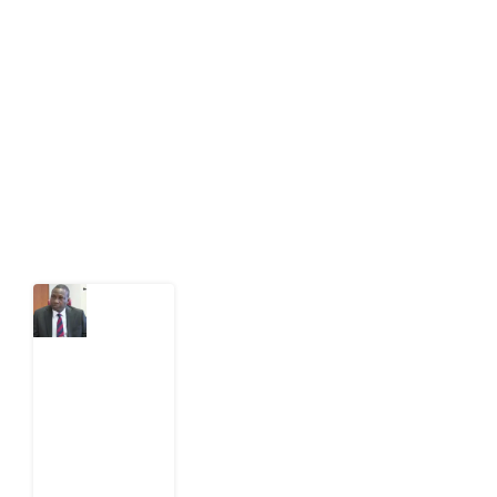
Development Diaries is Africa’s evidence-based
public-interest news platform. We identify who should
act on public issues, what evidence exists, and what
citizens can demand to drive government response and
action.
Latest Post
What
Osun
Account
Freeze
Reveals
about
EFCC
6
August
2026