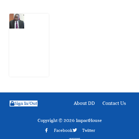
What
Osun
Account
Freeze
Reveals
about
EFCC
6
August
2026
About DD
Contact Us
Sign In/Out
Copyright © 2026 ImpactHouse
Facebook
Twitter