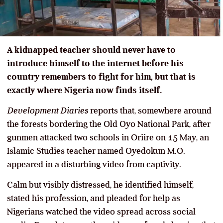
A kidnapped teacher should never have to
introduce himself to the internet before his
country remembers to fight for him, but that is
exactly where Nigeria now finds itself.
Development Diaries
reports that, somewhere around
the forests bordering the Old Oyo National Park, after
gunmen attacked two schools in Oriire on 15 May, an
Islamic Studies teacher named Oyedokun M.O.
appeared in a disturbing video from captivity.
Calm but visibly distressed, he identified himself,
stated his profession, and pleaded for help as
Nigerians watched the video spread across social