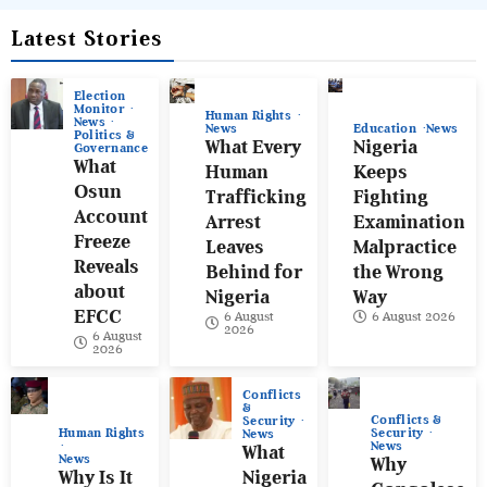
Latest Stories
Election
Monitor
Human Rights
News
News
Education
News
Politics &
What Every
Nigeria
Governance
What
Human
Keeps
Osun
Trafficking
Fighting
Account
Arrest
Examination
Freeze
Leaves
Malpractice
Reveals
Behind for
the Wrong
about
Nigeria
Way
EFCC
6 August
6 August 2026
2026
6 August
2026
Conflicts
&
Conflicts &
Security
Human Rights
Security
News
News
What
News
Why
Why Is It
Nigeria