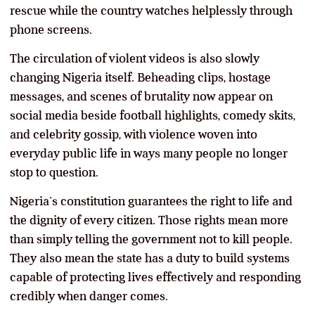
rescue while the country watches helplessly through
phone screens.
The circulation of violent videos is also slowly
changing Nigeria itself. Beheading clips, hostage
messages, and scenes of brutality now appear on
social media beside football highlights, comedy skits,
and celebrity gossip, with violence woven into
everyday public life in ways many people no longer
stop to question.
Nigeria’s constitution guarantees the right to life and
the dignity of every citizen. Those rights mean more
than simply telling the government not to kill people.
They also mean the state has a duty to build systems
capable of protecting lives effectively and responding
credibly when danger comes.