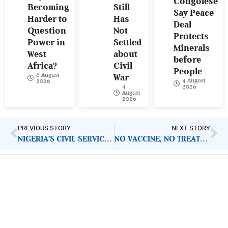
Congolese
Becoming
Still
Say Peace
Harder to
Has
Deal
Question
Not
Protects
Power in
Settled
Minerals
West
about
before
Africa?
Civil
People
6 August
War
4 August
2026
4
2026
August
2026
PREVIOUS STORY
NEXT STORY
NIGERIA’S CIVIL SERVICE IS FINALLY KILLING ‘MISSING FILE’ CULTURE. BUT HERE IS ONE IMPORTANT QUESTION
NO VACCINE, NO TREATMENT, 88 DEAD: WHAT NIGERIA, WEST AFRICA MUST DO AS WHO DECLARES EBOLA GLOBAL EMERGENCY
ImpactHouse Centre for
Development Communication
Block 11, Philkruz Estate, Dakibiyu District, Jabi,