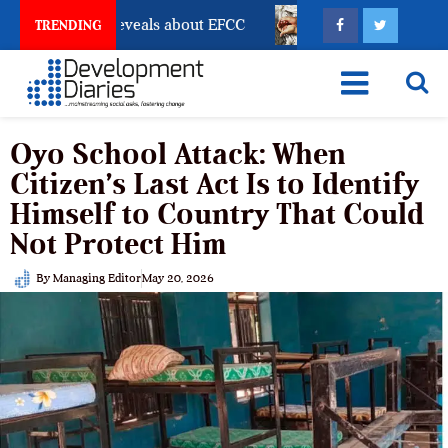
unt Freeze Reveals about EFCC
What Every Human Tr
TRENDING
Oyo School Attack: When
Citizen’s Last Act Is to Identify
Himself to Country That Could
Not Protect Him
By
Managing Editor
May 20, 2026