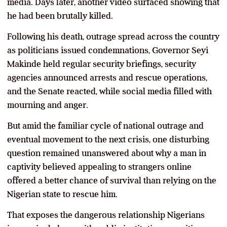
media. Days later, another video surfaced showing that
he had been brutally killed.
Following his death, outrage spread across the country
as politicians issued condemnations, Governor Seyi
Makinde held regular security briefings, security
agencies announced arrests and rescue operations,
and the Senate reacted, while social media filled with
mourning and anger.
But amid the familiar cycle of national outrage and
eventual movement to the next crisis, one disturbing
question remained unanswered about why a man in
captivity believed appealing to strangers online
offered a better chance of survival than relying on the
Nigerian state to rescue him.
That exposes the dangerous relationship Nigerians