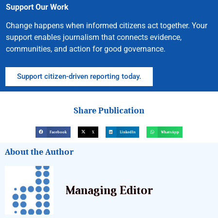
Support Our Work
Change happens when informed citizens act together. Your
support enables journalism that connects evidence,
communities, and action for good governance.
Support citizen-driven reporting today.
Share Publication
Facebook
X
LinkedIn
WhatsApp
About the Author
Managing Editor