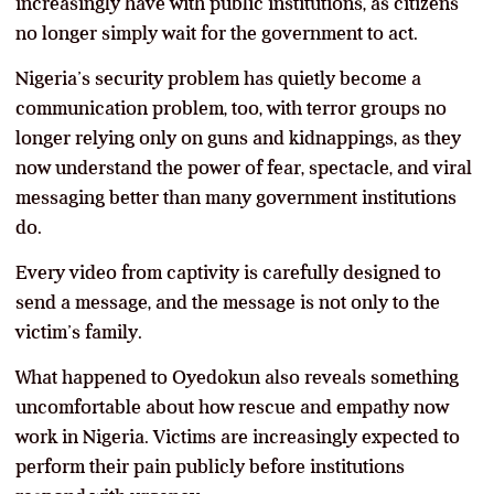
increasingly have with public institutions, as citizens
no longer simply wait for the government to act.
Nigeria’s security problem has quietly become a
communication problem, too, with terror groups no
longer relying only on guns and kidnappings, as they
now understand the power of fear, spectacle, and viral
messaging better than many government institutions
do.
Every video from captivity is carefully designed to
send a message, and the message is not only to the
victim’s family.
What happened to Oyedokun also reveals something
uncomfortable about how rescue and empathy now
work in Nigeria. Victims are increasingly expected to
perform their pain publicly before institutions