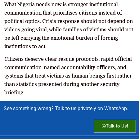
What Nigeria needs now is stronger institutional
communication that prioritises citizens instead of
political optics. Crisis response should not depend on
videos going viral, while families of victims should not
be left carrying the emotional burden of forcing
institutions to act.
Citizens deserve clear rescue protocols, rapid official
communication, named accountability officers, and
systems that treat victims as human beings first rather
than statistics presented during another security
briefing.
See something wrong? Talk to us privately on WhatsApp.
Talk to Us!