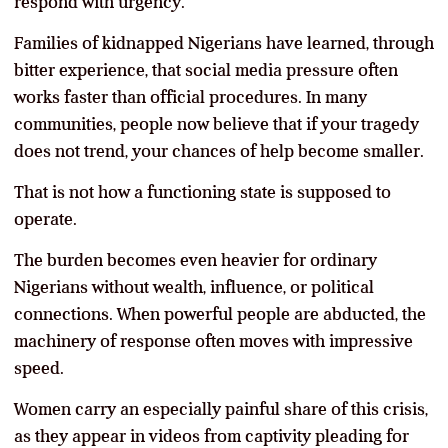
respond with urgency.
Families of kidnapped Nigerians have learned, through
bitter experience, that social media pressure often
works faster than official procedures. In many
communities, people now believe that if your tragedy
does not trend, your chances of help become smaller.
That is not how a functioning state is supposed to
operate.
The burden becomes even heavier for ordinary
Nigerians without wealth, influence, or political
connections. When powerful people are abducted, the
machinery of response often moves with impressive
speed.
Women carry an especially painful share of this crisis,
as they appear in videos from captivity pleading for