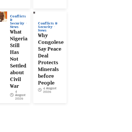
Conflicts
&
Conflicts &
Security
Security
News
News
What
Why
Nigeria
Congolese
Still
Say Peace
Has
Deal
Not
Protects
Settled
Minerals
about
before
Civil
People
War
4 August
4
2026
August
2026