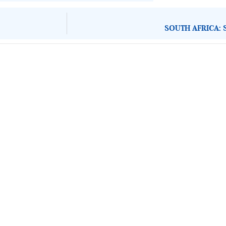
SOUTH AFRICA: 
About Development Diaries
Development Diaries is Africa’s evidence-based public-
interest news platform. We identify who should act on
public issues, what evidence exists, and what citizens
can demand to drive government response and action.