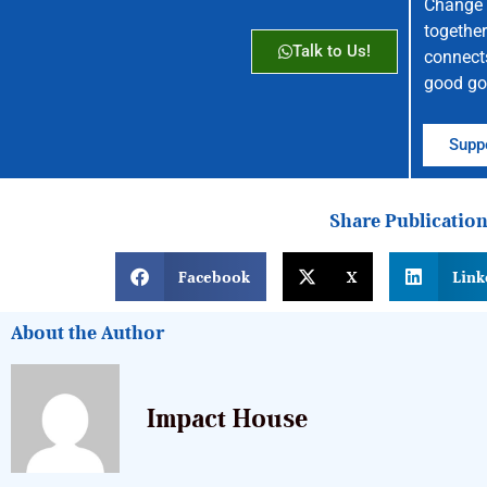
Change 
together
Talk to Us!
connect
good go
Suppo
Share Publicatio
Facebook
X
Link
About the Author
Impact House