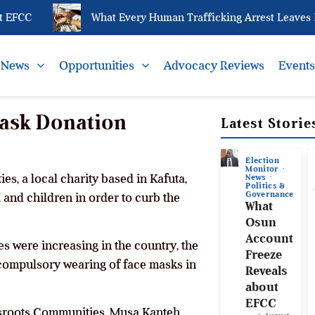
EFCC
What Every Human Trafficking Arrest Leaves Beh
News
Opportunities
Advocacy Reviews
Event
ask Donation
Latest Storie
Election
Monitor
s, a local charity based in Kafuta,
News
Politics &
Governance
and children in order to curb the
What
Osun
Account
s were increasing in the country, the
Freeze
compulsory wearing of face masks in
Reveals
about
EFCC
ssroots Communities, Musa Kanteh,