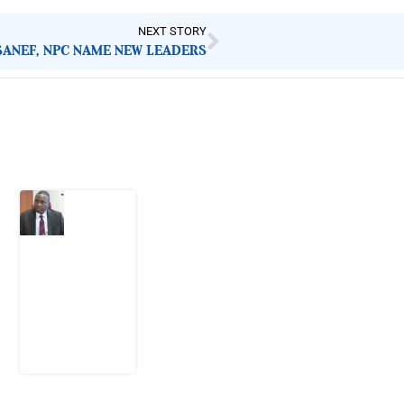
NEXT STORY
SANEF, NPC NAME NEW LEADERS
Latest Post
What
Osun
Account
Freeze
Reveals
about
EFCC
6
August
2026