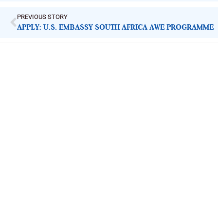
PREVIOUS STORY
APPLY: U.S. EMBASSY SOUTH AFRICA AWE PROGRAMME
ImpactHouse Centre for Development
Communication
Block 11, Philkruz Estate, Dakibiyu District, Jabi, Abuja,
Nigeria.
+234818 611 2665
editor[at]developmentdiaries[dot]com
info[at]impacthouse.org.ng