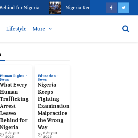
ind for Nigeria
Nigeria Keeps Fighting Examination
s
Lifestyle
More
s
Human Rights
Education
News
News
What Every
Nigeria
Human
Keeps
Trafficking
Fighting
Arrest
Examination
Leaves
Malpractice
Behind for
the Wrong
Nigeria
Way
6 August
6 August
2026
2026