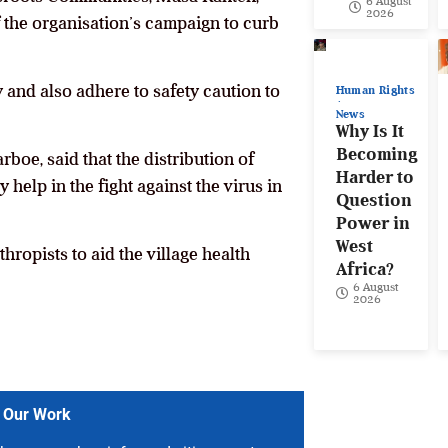
6 August
2026
f the organisation’s campaign to curb
 and also adhere to safety caution to
Human Rights
News
Why Is It
Becoming
boe, said that the distribution of
Harder to
elp in the fight against the virus in
Question
Power in
West
ropists to aid the village health
Africa?
6 August
2026
 Our Work