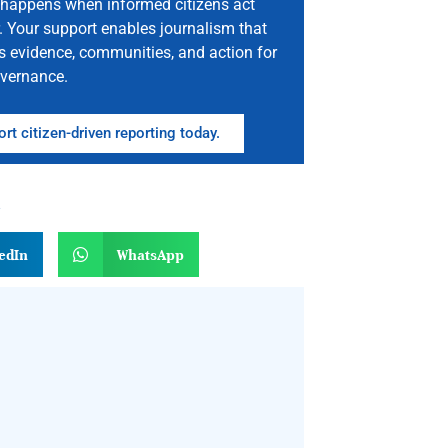
happens when informed citizens act
. Your support enables journalism that
s evidence, communities, and action for
vernance.
rt citizen-driven reporting today.
n
edIn
WhatsApp