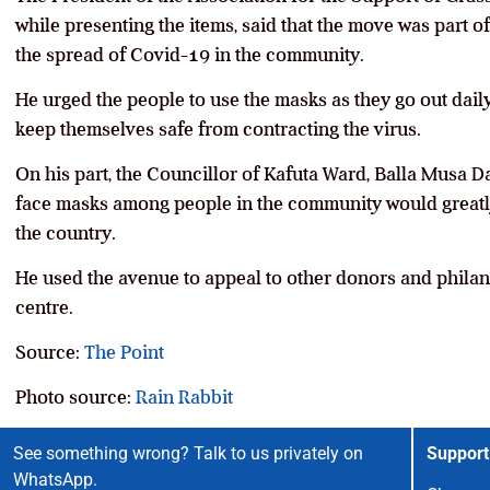
while presenting the items, said that the move was part o
the spread of Covid-19 in the community.
He urged the people to use the masks as they go out daily
keep themselves safe from contracting the virus.
On his part, the Councillor of Kafuta Ward, Balla Musa Dar
face masks among people in the community would greatly h
the country.
He used the avenue to appeal to other donors and philanth
centre.
Source:
The Point
Photo source:
Rain Rabbit
See something wrong? Talk to us privately on
Support
WhatsApp.