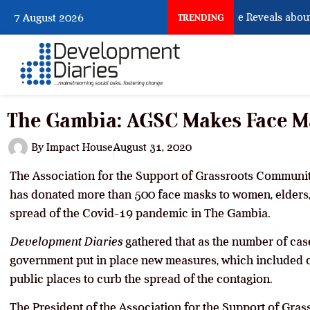
What Osun Account Freeze Reveals about 
7 August 2026
TRENDING
The Gambia: AGSC Makes Face M
By
Impact House
August 31, 2020
The Association for the Support of Grassroots Communitie
has donated more than 500 face masks to women, elders, 
spread of the Covid-19 pandemic in The Gambia.
Development Diaries
gathered that as the number of case
government put in place new measures, which included 
public places to curb the spread of the contagion.
The President of the Association for the Support of Gra