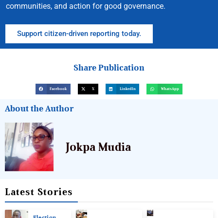
communities, and action for good governance.
Support citizen-driven reporting today.
Share Publication
Facebook
X
LinkedIn
WhatsApp
About the Author
Jokpa Mudia
Latest Stories
Election