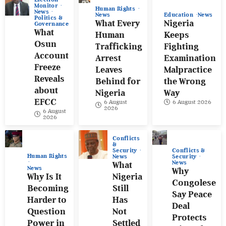
Monitor
Human Rights
News
News
Education
News
Politics &
What Every
Nigeria
Governance
What
Human
Keeps
Osun
Trafficking
Fighting
Account
Arrest
Examination
Freeze
Leaves
Malpractice
Reveals
Behind for
the Wrong
about
Nigeria
Way
EFCC
6 August
6 August 2026
2026
6 August
2026
Conflicts
&
Conflicts &
Security
Human Rights
Security
News
News
What
News
Why
Why Is It
Nigeria
Congolese
Becoming
Still
Say Peace
Harder to
Has
Deal
Question
Not
Protects
Power in
Settled