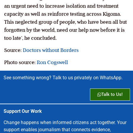
an urgent need to increase isolation and treatment
capacity as well as reinforce testing across Kigoma.
This neglected group of people, who have been all but
forgotten by the world, need our help now before it is
too late’, he concluded.
Source:
Doctors without Borders
Photo source:
Ron Cogswell
See something wrong? Talk to us privately on WhatsApp.
Talk to Us!
Support Our Work
Change happens when informed citizens act together. Your
support enables journalism that connects evidence,