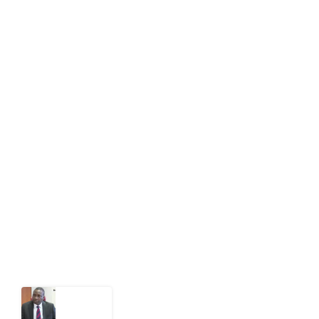
editor[at]developmentdiaries[dot]com
info[at]impacthouse.org.ng
About Development Diaries
Development Diaries is Africa’s evidence-based
public-interest news platform. We identify who should
act on public issues, what evidence exists, and what
citizens can demand to drive government response and
action.
Latest Post
What
Osun