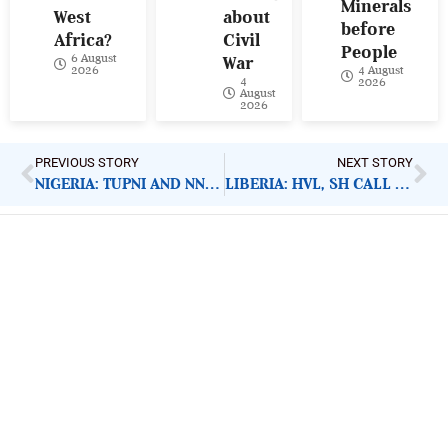
Minerals
West
about
before
Africa?
Civil
People
6 August
War
4 August
2026
4
2026
August
2026
PREVIOUS STORY
NEXT STORY
NIGERIA: TUPNI AND NNPC SUPPORT PLWHA
LIBERIA: HVL, SH CALL FOR SPECIAL CARE FOR INMATES
ImpactHouse Centre for
Development Communication
Block 11, Philkruz Estate, Dakibiyu District, Jabi,
Abuja, Nigeria.
+234818 611 2665