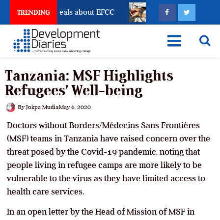
unt Freeze Reveals about EFCC
What Every Human Tr
TRENDING
Tanzania: MSF Highlights
Refugees’ Well-being
By
Jokpa Mudia
May 6, 2020
Doctors without Borders/Médecins Sans Frontières
(MSF) teams in Tanzania have raised concern over the
threat posed by the Covid-19 pandemic, noting that
people living in refugee camps are more likely to be
vulnerable to the virus as they have limited access to
health care services.
In an open letter by the Head of Mission of MSF in