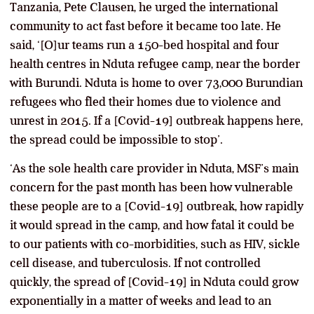
Tanzania, Pete Clausen, he urged the international
community to act fast before it became too late. He
said, ‘[O]ur teams run a 150-bed hospital and four
health centres in Nduta refugee camp, near the border
with Burundi. Nduta is home to over 73,000 Burundian
refugees who fled their homes due to violence and
unrest in 2015. If a [Covid-19] outbreak happens here,
the spread could be impossible to stop’.
‘As the sole health care provider in Nduta, MSF’s main
concern for the past month has been how vulnerable
these people are to a [Covid-19] outbreak, how rapidly
it would spread in the camp, and how fatal it could be
to our patients with co-morbidities, such as HIV, sickle
cell disease, and tuberculosis. If not controlled
quickly, the spread of [Covid-19] in Nduta could grow
exponentially in a matter of weeks and lead to an