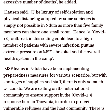
excessive number of deaths’, he added.
Clausen said, ‘[T]he luxury of self-isolation and
physical distancing adopted by some societies is
simply not possible in Nduta as more than five family
members can share one small room’. Hence, ‘a [Covid-
19] outbreak in this setting could lead to a high
number of patients with severe infection, putting
extreme pressure on MSF’s hospital and the overall
health system in the camp’.
‘MSF teams in Nduta have been implementing
preparedness measures for various scenarios, but with
shortages of supplies and staff, there is only so much
we can do. We are calling on the international
community to ensure support in the [Covid-19]
response here in Tanzania, in order to protect
vulnerable refugees and the host community. There is