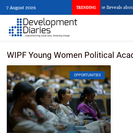
What Osun Account Freeze Reveals about
7 August 2026
TRENDING
WIPF Young Women Political Ac
OPPORTUNITIES