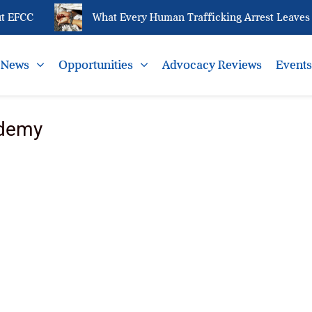
 EFCC
What Every Human Trafficking Arrest Leaves Be
News
Opportunities
Advocacy Reviews
Event
ademy