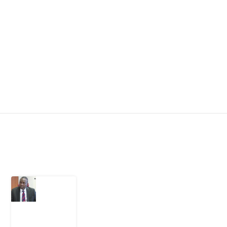
Latest Post
What
Osun
Account
Freeze