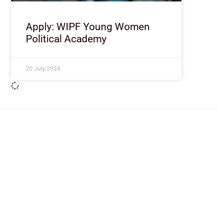
Apply: WIPF Young Women
Political Academy
20 July 2024
ImpactHouse Centre for Development
Communication
Block 11, Philkruz Estate, Dakibiyu District, Jabi, Abuja,
Nigeria.
+234818 611 2665