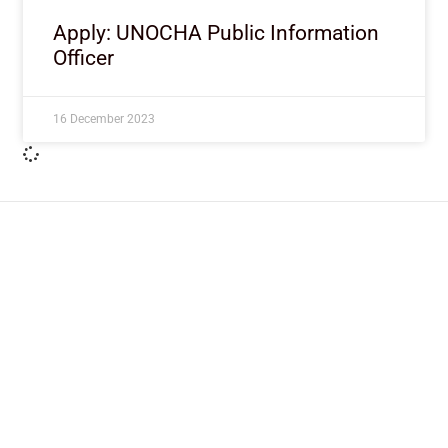
Apply: UNOCHA Public Information
Officer
16 December 2023
ImpactHouse Centre for
Development Communication
Block 11, Philkruz Estate, Dakibiyu District, Jabi,
Abuja, Nigeria.
+234818 611 2665
editor[at]developmentdiaries[dot]com