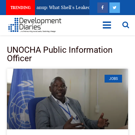
’s Unfinished Cleanup: What Shell’s Leaked Documents Reveal
TRENDING
UNOCHA Public Information
Officer
JOBS