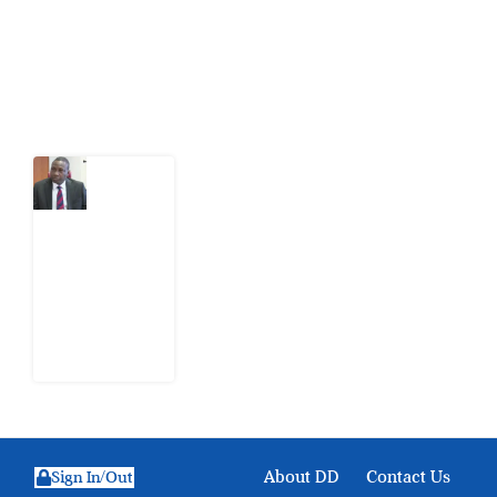
action.
Latest Post
What
Osun
Account
Freeze
Reveals
about
EFCC
6
August
2026
About DD
Contact Us
Sign In/Out