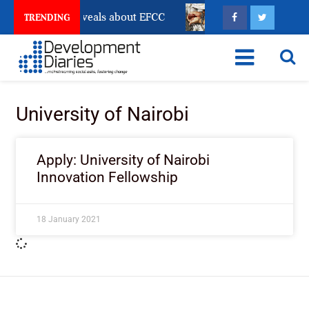
count Freeze Reveals about EFCC
What Every Human 
TRENDING
University of Nairobi
Apply: University of Nairobi
Innovation Fellowship
18 January 2021