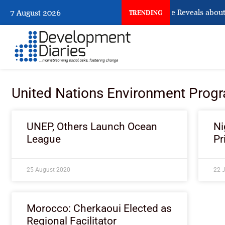
What Osun Account Freeze Reveals about 
7 August 2026
TRENDING
United Nations Environment Pro
UNEP, Others Launch Ocean
Ni
League
Pr
25 August 2020
22 
Morocco: Cherkaoui Elected as
Regional Facilitator