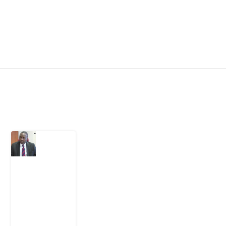
Latest Post
What
Osun
Account
Freeze
Reveals
about
EFCC
6
August
2026