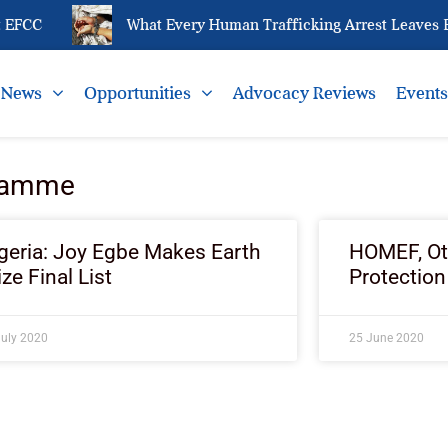
EFCC
What Every Human Trafficking Arrest Leaves Be
News
Opportunities
Advocacy Reviews
Event
gramme
geria: Joy Egbe Makes Earth
HOMEF, Oth
ize Final List
Protection
July 2020
25 June 2020