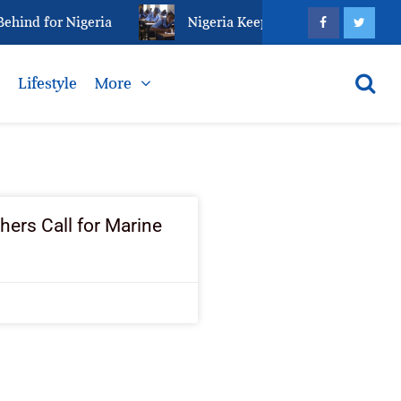
hind for Nigeria
Nigeria Keeps Fighting Examinatio
s
Lifestyle
More
ers Call for Marine