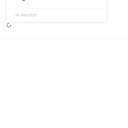
16 June 2020
ImpactHouse Centre for Development
Communication
Block 11, Philkruz Estate, Dakibiyu District, Jabi, Abuja,
Nigeria.
+234818 611 2665
editor[at]developmentdiaries[dot]com
info[at]impacthouse.org.ng