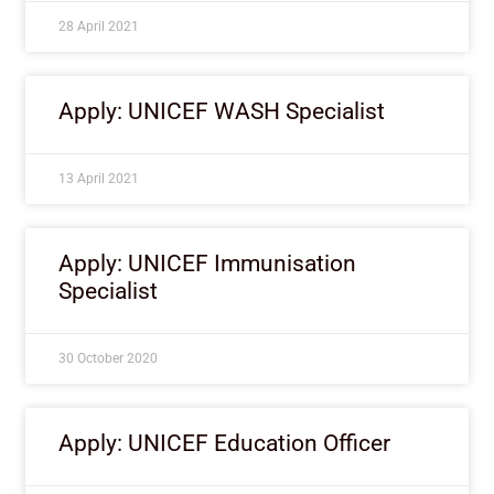
28 April 2021
Apply: UNICEF WASH Specialist
13 April 2021
Apply: UNICEF Immunisation
Specialist
30 October 2020
Apply: UNICEF Education Officer