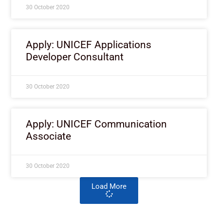
30 October 2020
Apply: UNICEF Applications
Developer Consultant
30 October 2020
Apply: UNICEF Communication
Associate
30 October 2020
Load More