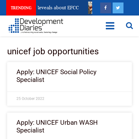
Account Freeze Reveals about EFCC
What Every Human
TRENDING
unicef job opportunities
Apply: UNICEF Social Policy
Specialist
25 October 2022
Apply: UNICEF Urban WASH
Specialist