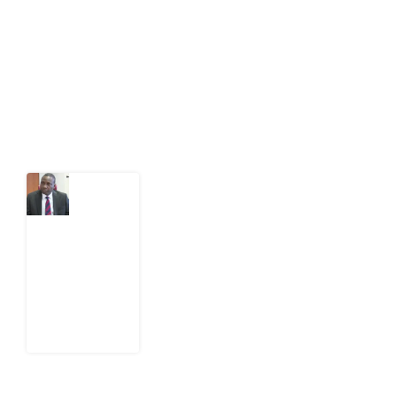
act on public issues, what evidence exists, and what
citizens can demand to drive government response and
action.
Latest Post
What
Osun
Account
Freeze
Reveals
about
EFCC
6
August
2026