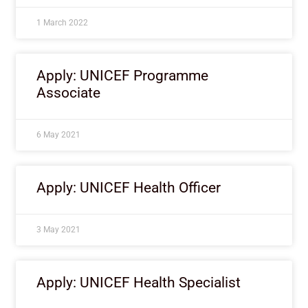
1 March 2022
Apply: UNICEF Programme
Associate
6 May 2021
Apply: UNICEF Health Officer
3 May 2021
Apply: UNICEF Health Specialist