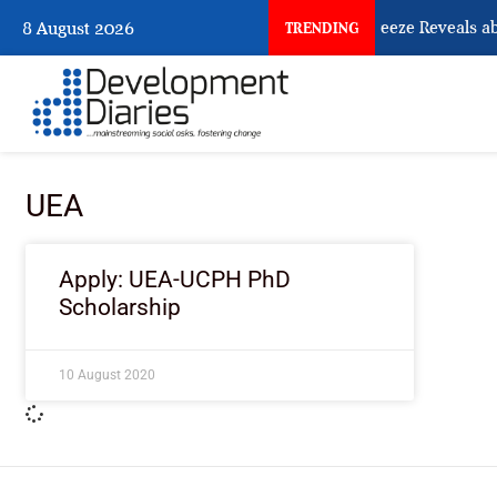
What Osun Account Freeze Reveals ab
8 August 2026
TRENDING
UEA
Apply: UEA-UCPH PhD
Scholarship
10 August 2020