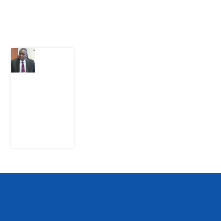
Latest Post
What
Osun
Account
Freeze
Reveals
about
EFCC
6
August
2026