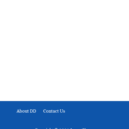
About Development Diaries
Development Diaries is Africa’s evidence-based public-
interest news platform. We identify who should act on
public issues, what evidence exists, and what citizens
can demand to drive government response and action.
About DD
Contact Us