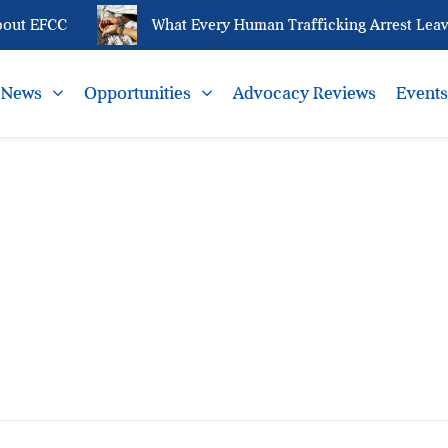
out EFCC
What Every Human Trafficking Arrest Leave
News
Opportunities
Advocacy Reviews
Event