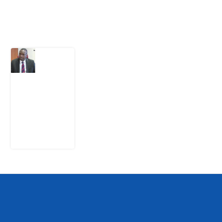
Latest Post
What
Osun
Account
Freeze
Reveals
about
EFCC
6
August
2026