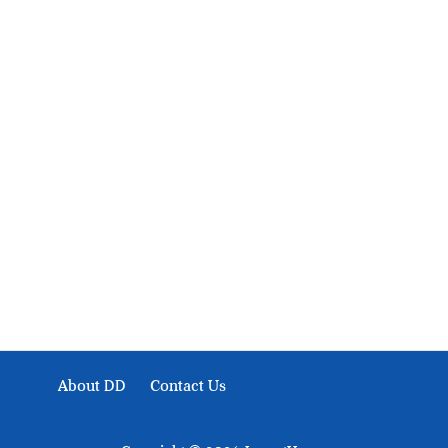
About Development Diaries
Development Diaries is Africa’s evidence-based public-
interest news platform. We identify who should act on
public issues, what evidence exists, and what citizens
can demand to drive government response and action.
About DD
Contact Us