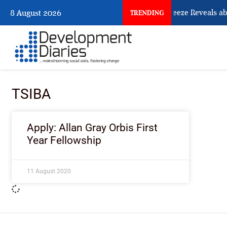
What Osun Account Freeze Reveals ab
8 August 2026
TRENDING
TSIBA
Apply: Allan Gray Orbis First
Year Fellowship
11 August 2020