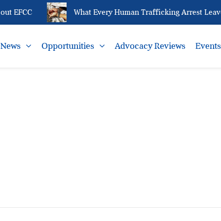
out EFCC
What Every Human Trafficking Arrest Leaves
News
Opportunities
Advocacy Reviews
Event