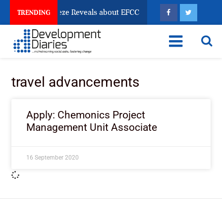
sun Account Freeze Reveals about EFCC
What Every 
TRENDING
travel advancements
Apply: Chemonics Project
Management Unit Associate
16 September 2020