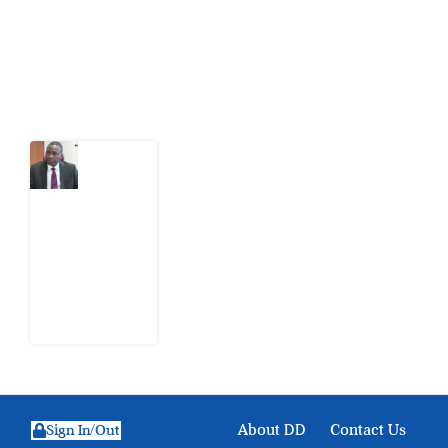
action.
Latest Post
What
Osun
Account
Freeze
Reveals
about
EFCC
6
August
2026
About DD
Contact Us
Sign In/Out