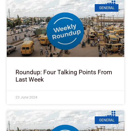
GENERAL
Roundup: Four Talking Points From
Last Week
23 June 2024
GENERAL