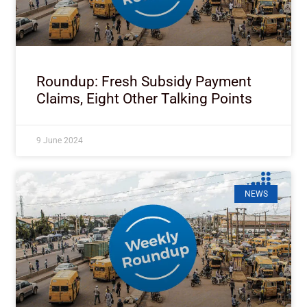
Roundup: Fresh Subsidy Payment
Claims, Eight Other Talking Points
9 June 2024
NEWS