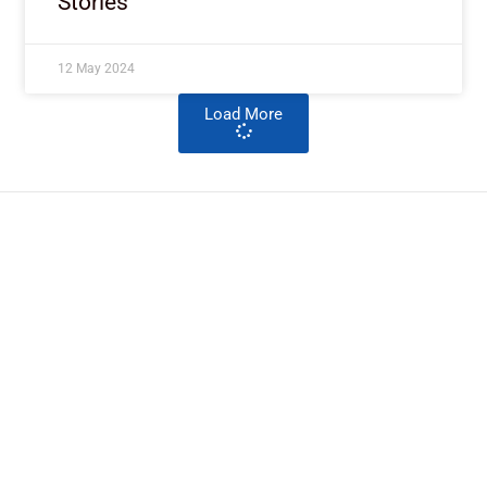
Stories
12 May 2024
Load More
ImpactHouse Centre for
Development Communication
Block 11, Philkruz Estate, Dakibiyu District, Jabi,
Abuja, Nigeria.
+234818 611 2665
editor[at]developmentdiaries[dot]com