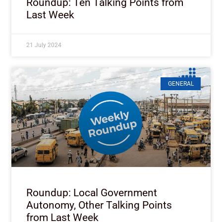
Roundup: Ten Talking Points from
Last Week
21 July 2024
GENERAL
Roundup: Local Government
Autonomy, Other Talking Points
from Last Week