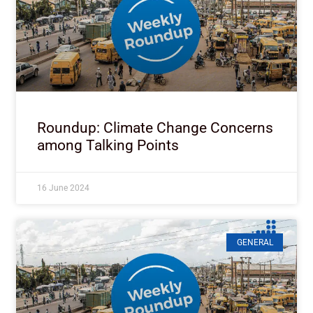
Roundup: Climate Change Concerns
among Talking Points
16 June 2024
GENERAL