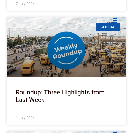
7 July 2024
GENERAL
Roundup: Three Highlights from
Last Week
1 July 2024