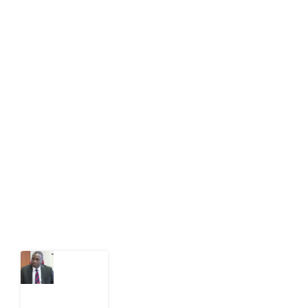
info[at]impacthouse.org.ng
About Development Diaries
Development Diaries is Africa’s evidence-based
public-interest news platform. We identify who should
act on public issues, what evidence exists, and what
citizens can demand to drive government response and
action.
Latest Post
What
Osun
Account
Freeze