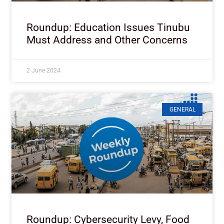
Roundup: Education Issues Tinubu
Must Address and Other Concerns
2 June 2024
GENERAL
Roundup: Cybersecurity Levy, Food