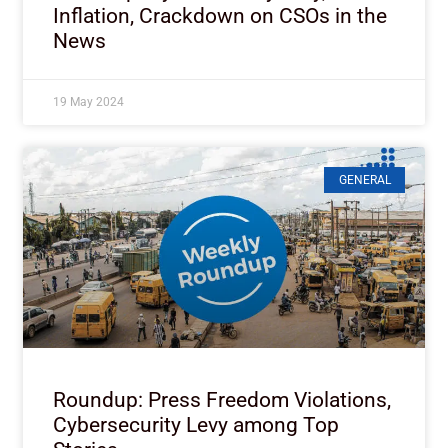
Inflation, Crackdown on CSOs in the
News
19 May 2024
GENERAL
Roundup: Press Freedom Violations,
Cybersecurity Levy among Top