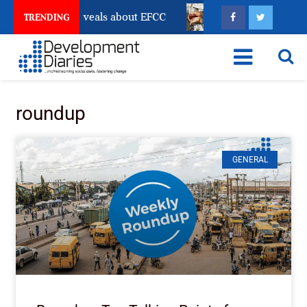
t Freeze Reveals about EFCC
What Every Human Traf
TRENDING
roundup
GENERAL