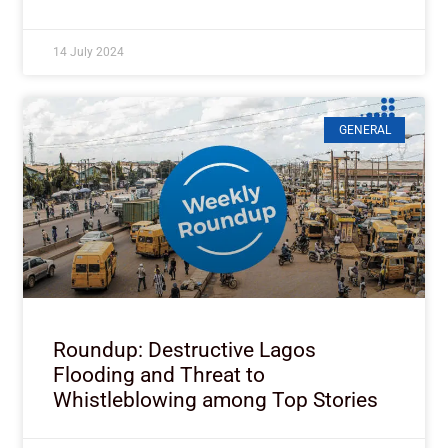
14 July 2024
GENERAL
Roundup: Destructive Lagos
Flooding and Threat to
Whistleblowing among Top Stories