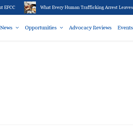
t EFCC
What Every Human Trafficking Arrest Leaves B
News
Opportunities
Advocacy Reviews
Event