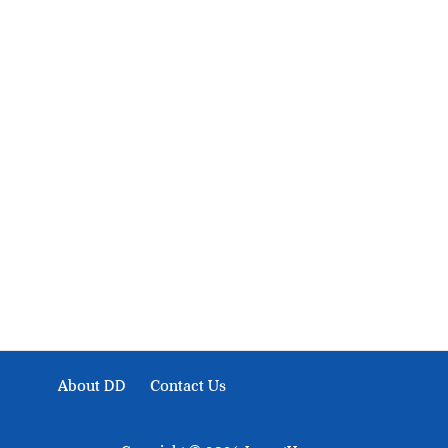
About Development Diaries
Development Diaries is Africa’s evidence-based public-
interest news platform. We identify who should act on
public issues, what evidence exists, and what citizens
can demand to drive government response and action.
About DD
Contact Us