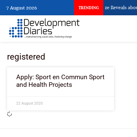
What Osun Account Freeze Reveals abou
7 August 2026
TRENDING
registered
Apply: Sport en Commun Sport
and Health Projects
22 August 2020