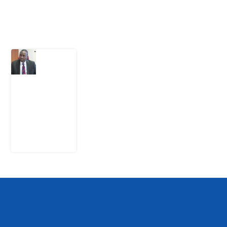
Latest Post
What
Osun
Account
Freeze
Reveals
about
EFCC
6
August
2026