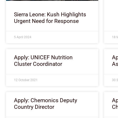
Sierra Leone: Kush Highlights
Urgent Need for Response
5 April 2024
18 
Apply: UNICEF Nutrition
Ap
Cluster Coordinator
As
12 October 2021
30 
Apply: Chemonics Deputy
Ap
Country Director
Ch