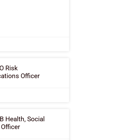
O Risk
tions Officer
B Health, Social
 Officer