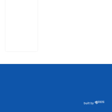
Citizens Ask
God to
Punish
Government:
The Sabon
Birni
Lament in
Sokoto
8 August
2026
built by