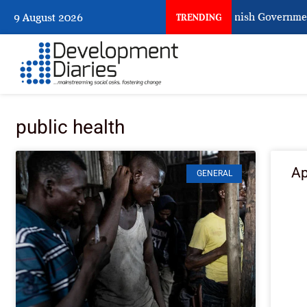
When Citizens Ask God to Punish Government:
9 August 2026
TRENDING
public health
Ap
GENERAL