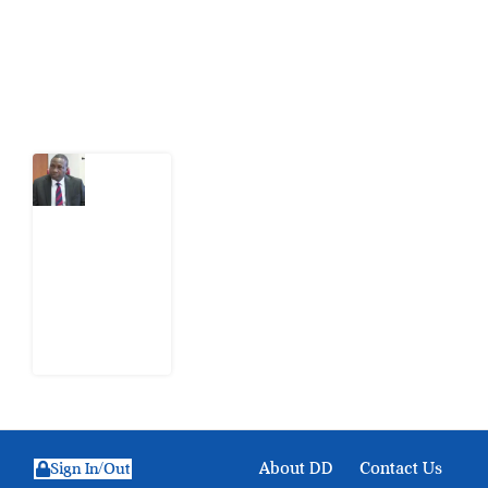
action.
Latest Post
What
Osun
Account
Freeze
Reveals
about
EFCC
6
August
2026
About DD
Contact Us
Sign In/Out