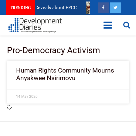
Account Freeze Reveals about EFCC
What Every Huma
TRENDING
Pro-Democracy Activism
Human Rights Community Mourns
Anyakwee Nsirimovu
14 May 2020