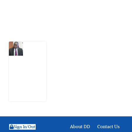
action.
Latest Post
What
Osun
Account
Freeze
Reveals
about
EFCC
6
August
2026
About DD
Contact Us
Sign In/Out