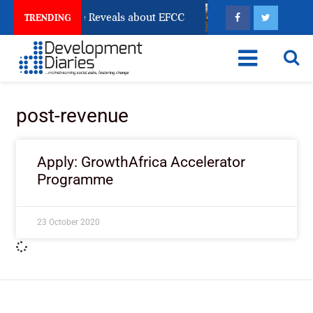
 Account Freeze Reveals about EFCC
What Every Hum
TRENDING
post-revenue
Apply: GrowthAfrica Accelerator
Programme
23 October 2020