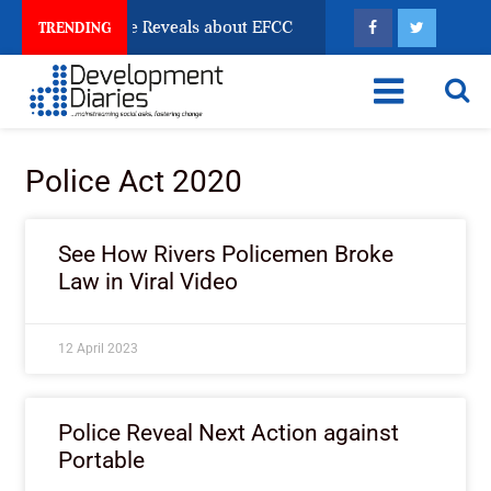
n Account Freeze Reveals about EFCC
What Every Hu
TRENDING
Police Act 2020
See How Rivers Policemen Broke
Law in Viral Video
12 April 2023
Police Reveal Next Action against
Portable