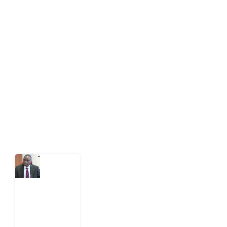
About Development Diaries
Development Diaries is Africa’s evidence-based
public-interest news platform. We identify who should
act on public issues, what evidence exists, and what
citizens can demand to drive government response and
action.
Latest Post
What
Osun
Account
Freeze
Reveals
about