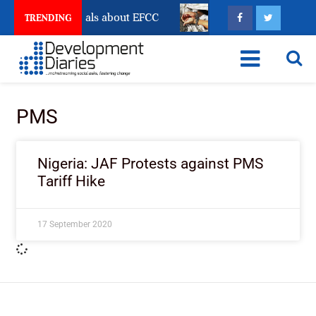
unt Freeze Reveals about EFCC
What Every Human Tr
TRENDING
PMS
Nigeria: JAF Protests against PMS
Tariff Hike
17 September 2020