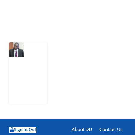
action.
Latest Post
What
Osun
Account
Freeze
Reveals
about
EFCC
6
August
2026
About DD
Contact Us
Sign In/Out