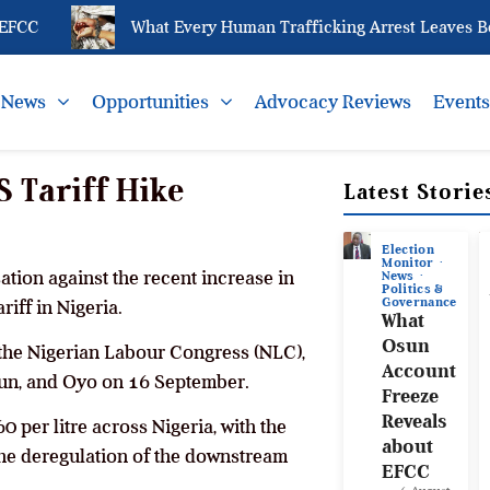
CC
What Every Human Trafficking Arrest Leaves Behin
News
Opportunities
Advocacy Reviews
Event
S Tariff Hike
Latest Storie
Election
Monitor
ation against the recent increase in
News
Politics &
Governance
riff in Nigeria.
What
Osun
 the Nigerian Labour Congress (NLC),
Account
sun, and Oyo on 16 September.
Freeze
Reveals
0 per litre across Nigeria, with the
about
the deregulation of the downstream
EFCC