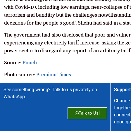
with Covid-19, including low earnings, near-collapse of th
terrorism and banditry but the challenges notwithstandi
decisions for the people’s good’, Shehu had said in a sta
The government had also disclosed that poor and vulnera
experiencing any electricity tariff increase, asking the g
power sector to disregard any report of an arbitrary tarif
Source:
Punch
Photo source:
Premium Times
See something wrong? Talk to us privately on
Support
WhatsApp.
Change 
together
Talk to Us!
connect
good go