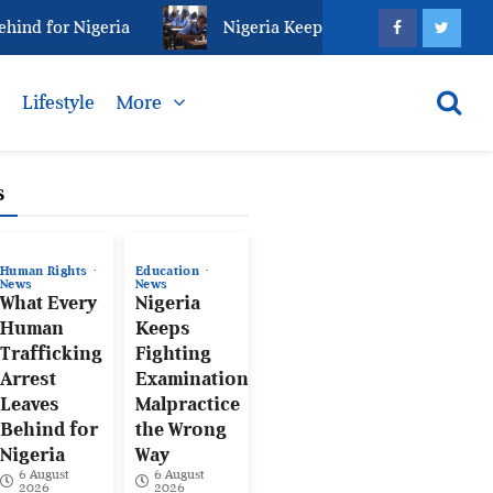
d for Nigeria
Nigeria Keeps Fighting Examination M
s
Lifestyle
More
s
Human Rights
Education
News
News
What Every
Nigeria
Human
Keeps
Trafficking
Fighting
Arrest
Examination
Leaves
Malpractice
Behind for
the Wrong
Nigeria
Way
6 August
6 August
2026
2026