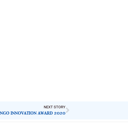
NEXT STORY
 NGO INNOVATION AWARD 2020