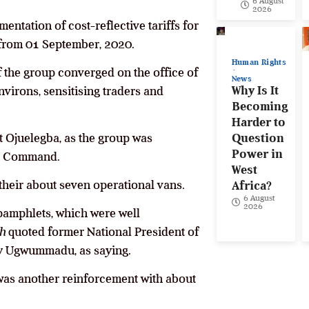
6 August
2026
entation of cost-reflective tariffs for
e from 01 September, 2020.
Human Rights
f the group converged on the office of
News
Why Is It
nvirons, sensitising traders and
Becoming
Harder to
at Ojuelegba, as the group was
Question
Power in
ice Command.
West
heir about seven operational vans.
Africa?
6 August
2026
 pamphlets, which were well
h
quoted former National President of
hy Ugwummadu, as saying.
 was another reinforcement with about