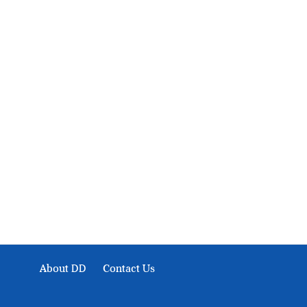
About Development Diaries
Development Diaries is Africa’s evidence-based public-
interest news platform. We identify who should act on
public issues, what evidence exists, and what citizens
can demand to drive government response and action.
About DD
Contact Us