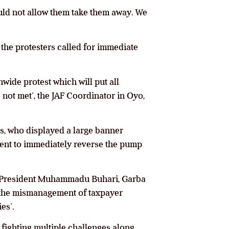
would not allow them take them away. We
, the protesters called for immediate
nwide protest which will put all
e not met’, the JAF Coordinator in Oyo,
ers, who displayed a large banner
ment to immediately reverse the pump
r President Muhammadu Buhari, Garba
p the mismanagement of taxpayer
es’.
y fighting multiple challenges along