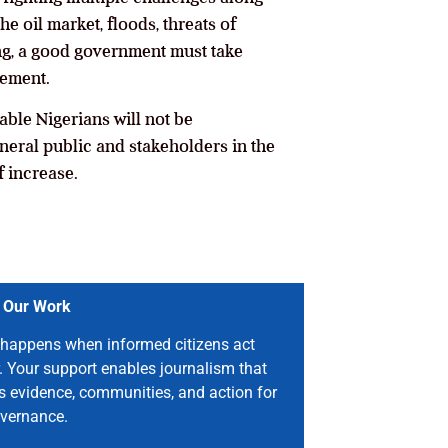
e oil market, floods, threats of
ng, a good government must take
tement.
ble Nigerians will not be
eneral public and stakeholders in the
f increase.
 Our Work
happens when informed citizens act
. Your support enables journalism that
s evidence, communities, and action for
vernance.