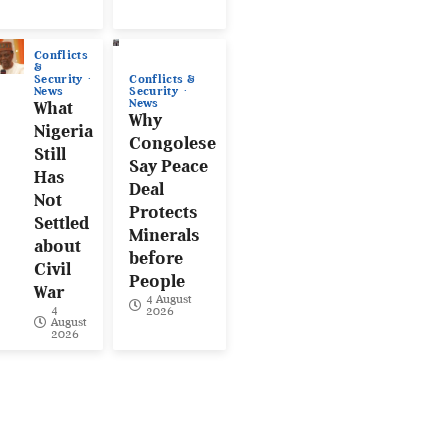
Conflicts
&
Conflicts &
Security
Security
News
News
What
Why
Nigeria
Congolese
Still
Say Peace
Has
Deal
Not
Protects
Settled
Minerals
about
before
Civil
People
War
4 August
4
2026
August
2026