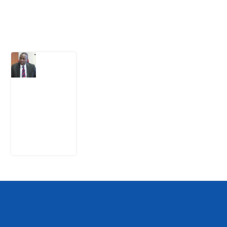
Latest Post
What
Osun
Account
Freeze
Reveals
about
EFCC
6
August
2026