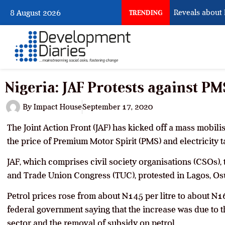
What Osun Account Freeze Reveals about EF
8 August 2026
TRENDING
Nigeria: JAF Protests against PM
By
Impact House
September 17, 2020
The Joint Action Front (JAF) has kicked off a mass mobilis
the price of Premium Motor Spirit (PMS) and electricity ta
JAF, which comprises civil society organisations (CSOs),
and Trade Union Congress (TUC), protested in Lagos, O
Petrol prices rose from about N145 per litre to about N16
federal government saying that the increase was due to 
sector and the removal of subsidy on petrol.