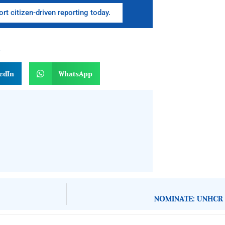
rt citizen-driven reporting today.
n
edIn
WhatsApp
NOMINATE: UNHCR