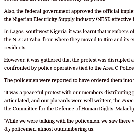
Also, the federal government approved the official implem
the Nigerian Electricity Supply Industry (NESI) effectiv
In Lagos, southwest Nigeria, it was learnt that members o
the NLC at Yaba, from where they moved to Itire and its e
residents.
However, it was gathered that the protest was disrupted 
confronted by police operatives tied to the Area C Pol
The policemen were reported to have ordered them into t
‘It was a peaceful protest with our members distributing
articulated, and our placards were well written’, the
Punc
the Committee for the Defence of Human Rights, Malac
‘While we were talking with the policemen, we saw there
85 policemen, almost outnumbering us.