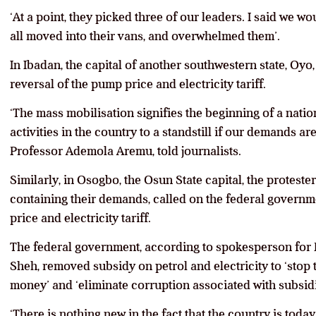
‘At a point, they picked three of our leaders. I said we 
all moved into their vans, and overwhelmed them’.
In Ibadan, the capital of another southwestern state, Oyo
reversal of the pump price and electricity tariff.
‘The mass mobilisation signifies the beginning of a natio
activities in the country to a standstill if our demands ar
Professor Ademola Aremu, told journalists.
Similarly, in Osogbo, the Osun State capital, the protest
containing their demands, called on the federal govern
price and electricity tariff.
The federal government, according to spokesperson fo
Sheh, removed subsidy on petrol and electricity to ‘sto
money’ and ‘eliminate corruption associated with subsidi
‘There is nothing new in the fact that the country is toda