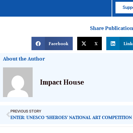
Suppo
Share Publicatio
Facebook
X
Link
About the Author
Impact House
PREVIOUS STORY
ENTER: UNESCO ‘SHEROES’ NATIONAL ART COMPETITION