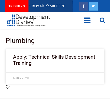
n Account Freeze Reveals about EFCC
What Every Hu
TRENDING
Plumbing
Apply: Technical Skills Development
Training
6 July 2020