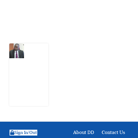
action.
Latest Post
What
Osun
Account
Freeze
Reveals
about
EFCC
6
August
2026
About DD
Contact Us
Sign In/Out