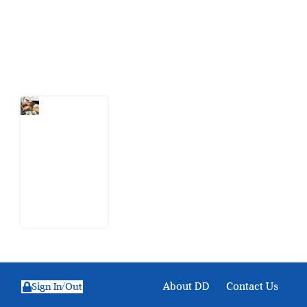
action.
Latest Post
What Every
Human
Trafficking
Arrest
Leaves
Behind for
Nigeria
6 August
2026
About DD
Contact Us
Sign In/Out