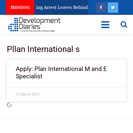
 Human Trafficking Arrest Leaves Behind for Nigeria
TRENDING
Pllan International s
Apply: Plan International M and E
Specialist
12 March 2021