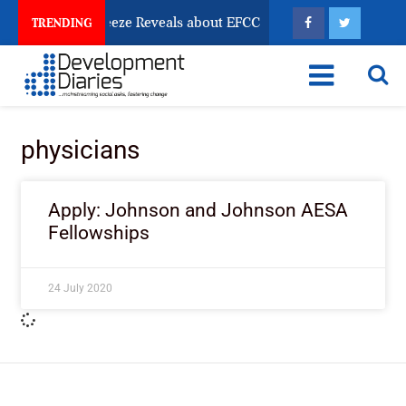
sun Account Freeze Reveals about EFCC
What Every 
TRENDING
physicians
Apply: Johnson and Johnson AESA
Fellowships
24 July 2020