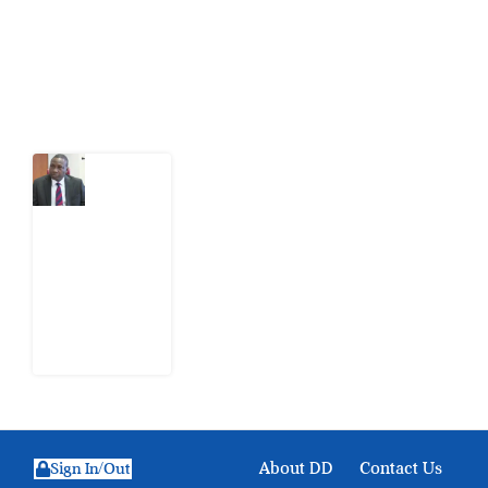
action.
Latest Post
What
Osun
Account
Freeze
Reveals
about
EFCC
6
August
2026
About DD
Contact Us
Sign In/Out