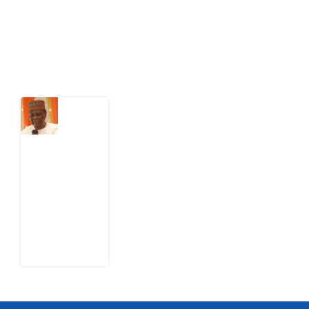
action.
Latest Post
What
Nigeria
Still
Has
Not
Settled
about
Civil
War
4
August
2026