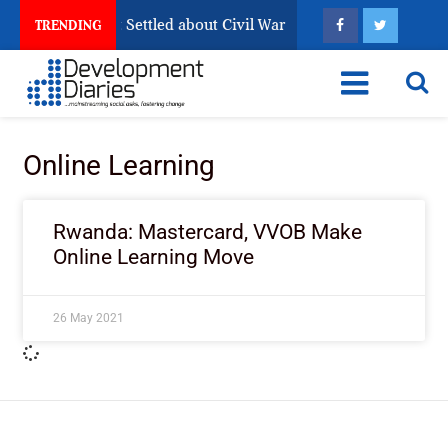
ria Still Has Not Settled about Civil War
Why Congole
TRENDING
Online Learning
Rwanda: Mastercard, VVOB Make
Online Learning Move
26 May 2021