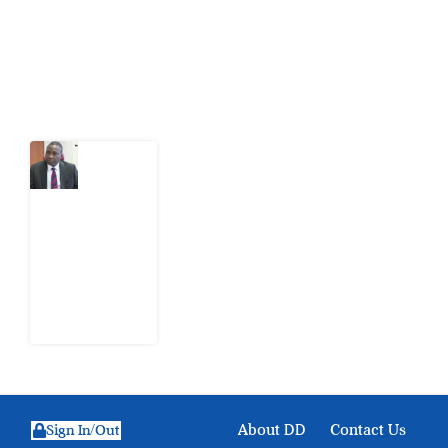
action.
Latest Post
What
Osun
Account
Freeze
Reveals
about
EFCC
6
August
2026
About DD
Contact Us
Sign In/Out