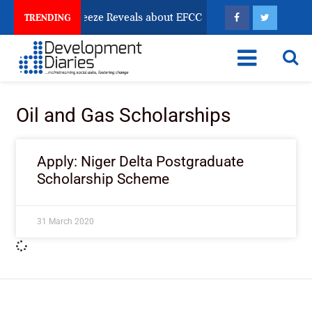
Osun Account Freeze Reveals about EFCC
What Every
TRENDING
Oil and Gas Scholarships
Apply: Niger Delta Postgraduate
Scholarship Scheme
31 March 2020