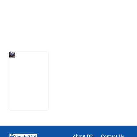
citizens can demand to drive government response and
action.
Latest Post
Nigeria
Keeps
Fighting
Examination
Malpractice
the Wrong
Way
6 August
2026
About DD
Contact Us
Sign In/Out