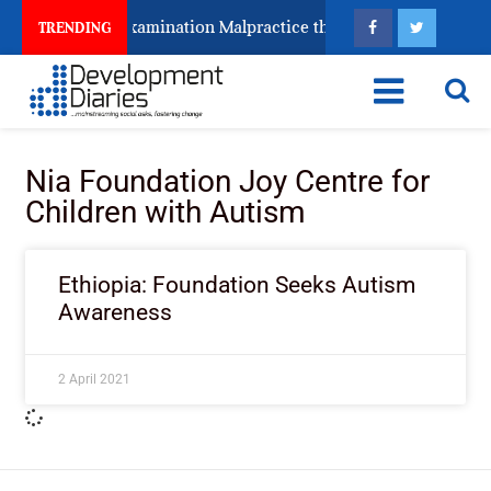
Keeps Fighting Examination Malpractice the Wrong Way
TRENDING
Nia Foundation Joy Centre for
Children with Autism
Ethiopia: Foundation Seeks Autism
Awareness
2 April 2021