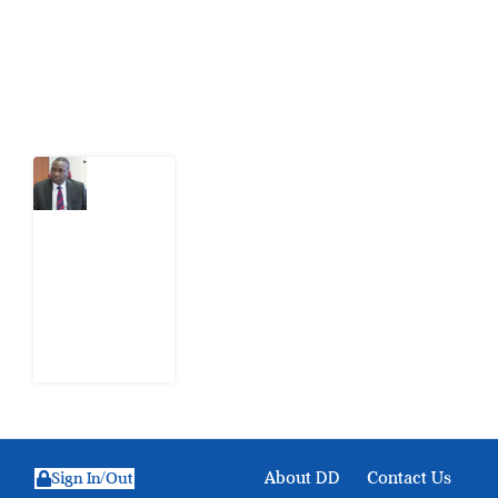
action.
Latest Post
What
Osun
Account
Freeze
Reveals
about
EFCC
6
August
2026
About DD
Contact Us
Sign In/Out