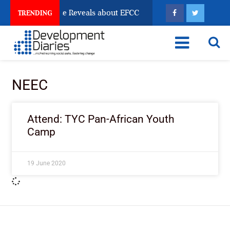
n Account Freeze Reveals about EFCC
What Every Hu
TRENDING
NEEC
Attend: TYC Pan-African Youth
Camp
19 June 2020