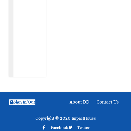
The Sabon
Birni
Lament in
Sokoto
8 August
2026
About DD
Contact Us
Sign In/Out
Copyright © 2026 ImpactHouse
Facebook
Twitter