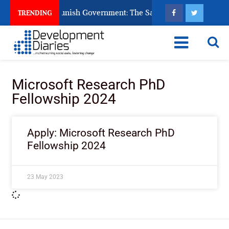
ens Ask God to Punish Government: The Sabon Birni Lament in 
TRENDING
Microsoft Research PhD
Fellowship 2024
Apply: Microsoft Research PhD
Fellowship 2024
23 May 2023