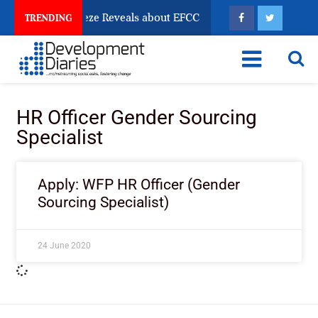
sun Account Freeze Reveals about EFCC
What Every 
TRENDING
HR Officer Gender Sourcing
Specialist
Apply: WFP HR Officer (Gender
Sourcing Specialist)
24 June 2020