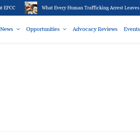
t EFCC
What Every Human Trafficking Arrest Leaves B
News
Opportunities
Advocacy Reviews
Event