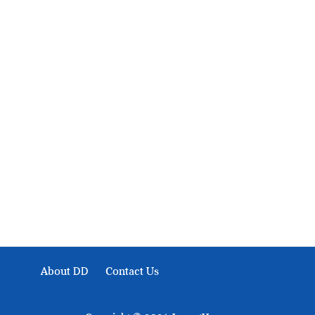
About Development Diaries
Development Diaries is Africa’s evidence-based public-
interest news platform. We identify who should act on
public issues, what evidence exists, and what citizens
can demand to drive government response and action.
About DD
Contact Us