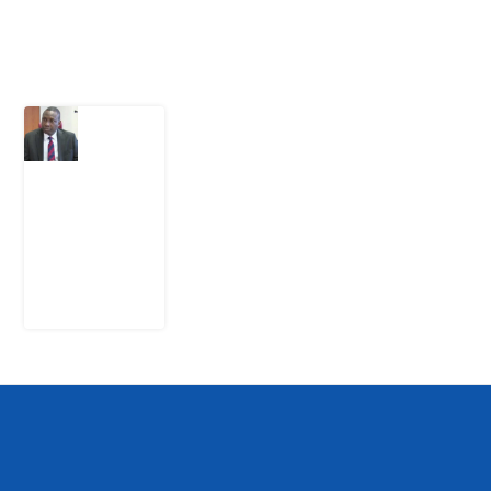
Latest Post
What
Osun
Account
Freeze
Reveals
about
EFCC
6
August
2026