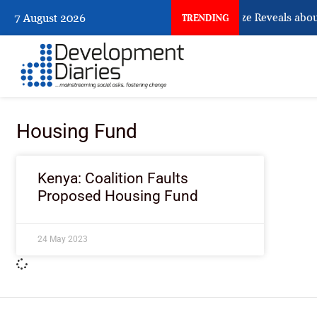
What Osun Account Freeze Reveals abou
7 August 2026
TRENDING
Housing Fund
Kenya: Coalition Faults
Proposed Housing Fund
24 May 2023