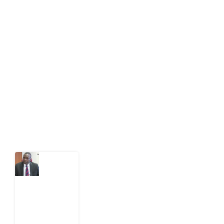
About Development Diaries
Development Diaries is Africa’s evidence-based
public-interest news platform. We identify who should
act on public issues, what evidence exists, and what
citizens can demand to drive government response and
action.
Latest Post
What
Osun
Account
Freeze
Reveals
about