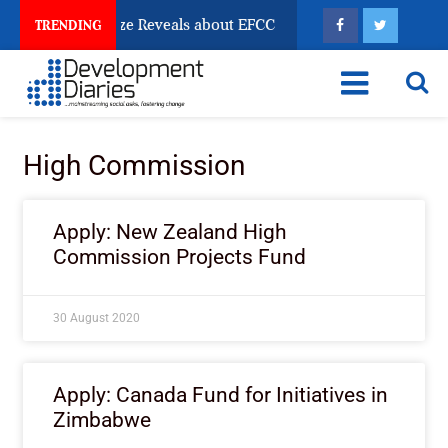
un Account Freeze Reveals about EFCC
What Every H
TRENDING
High Commission
Apply: New Zealand High
Commission Projects Fund
30 August 2020
Apply: Canada Fund for Initiatives in
Zimbabwe