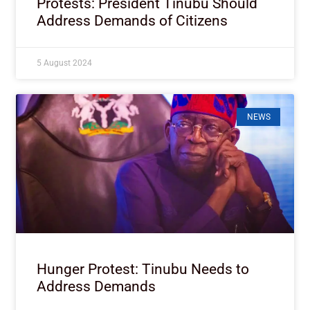
Protests: President Tinubu Should
Address Demands of Citizens
5 August 2024
NEWS
Hunger Protest: Tinubu Needs to
Address Demands