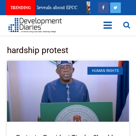
ccount Freeze Reveals about EFCC
What Every Human
TRENDING
hardship protest
HUMAN RIGHTS