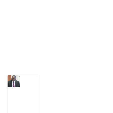
About Development Diaries
Development Diaries is Africa’s evidence-based
public-interest news platform. We identify who should
act on public issues, what evidence exists, and what
citizens can demand to drive government response and
action.
Latest Post
What
Osun
Account
Freeze
Reveals
about
EFCC