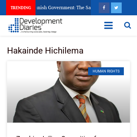
ns Ask God to Punish Government: The Sabon Birni Lament in S
TRENDING
Hakainde Hichilema
HUMAN RIGHTS