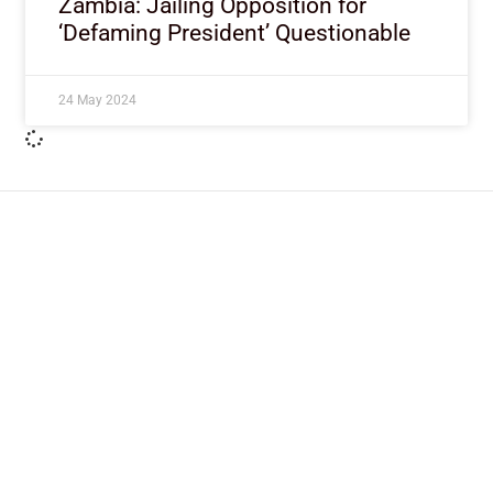
Zambia: Jailing Opposition for
‘Defaming President’ Questionable
24 May 2024
ImpactHouse Centre for
Development Communication
Block 11, Philkruz Estate, Dakibiyu District, Jabi,
Abuja, Nigeria.
+234818 611 2665
editor[at]developmentdiaries[dot]com
info[at]impacthouse.org.ng