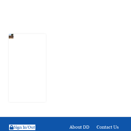
Latest Post
When
Citizens Ask
God to
Punish
Government:
The Sabon
Birni
Lament in
Sokoto
8 August
2026
About DD
Contact Us
Sign In/Out