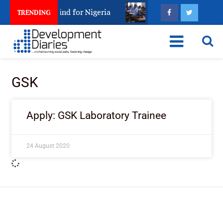
rest Leaves Behind for Nigeria
Nigeria Keeps Fight
TRENDING
GSK
Apply: GSK Laboratory Trainee
24 August 2020
ImpactHouse Centre for