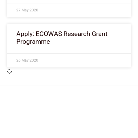
27 May 2020
Apply: ECOWAS Research Grant
Programme
26 May 2020
ImpactHouse Centre for
Development Communication
Block 11, Philkruz Estate, Dakibiyu District, Jabi,
Abuja, Nigeria.