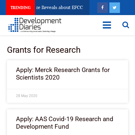
un Account Freeze Reveals about EFCC
What Every H
TRENDING
Grants for Research
Apply: Merck Research Grants for
Scientists 2020
28 May 2020
Apply: AAS Covid-19 Research and
Development Fund