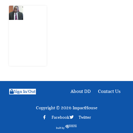
What
Osun
Account
Freeze
Reveals
about
EFCC
6
August
2026
About DD
Contact Us
Sign In/Out
Copyright © 2026 ImpactHouse
Facebook
Twitter
built by