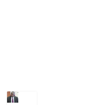
info[at]impacthouse.org.ng
About Development Diaries
Development Diaries is Africa’s evidence-based
public-interest news platform. We identify who should
act on public issues, what evidence exists, and what
citizens can demand to drive government response and
action.
Latest Post
What
Osun