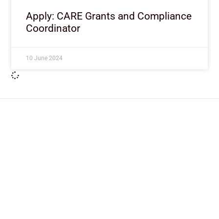
Apply: CARE Grants and Compliance
Coordinator
10 June 2024
ImpactHouse Centre for
Development Communication
Block 11, Philkruz Estate, Dakibiyu District, Jabi,
Abuja, Nigeria.
+234818 611 2665
editor[at]developmentdiaries[dot]com