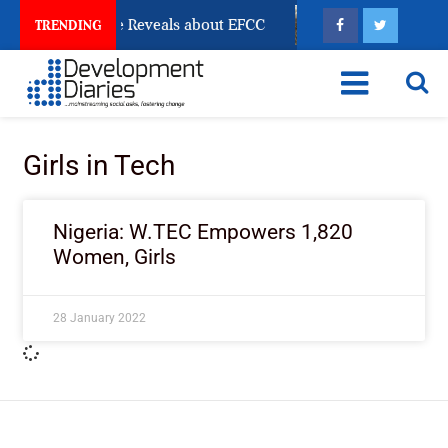
n Account Freeze Reveals about EFCC
What Every Hum
TRENDING
Girls in Tech
Nigeria: W.TEC Empowers 1,820
Women, Girls
28 January 2022