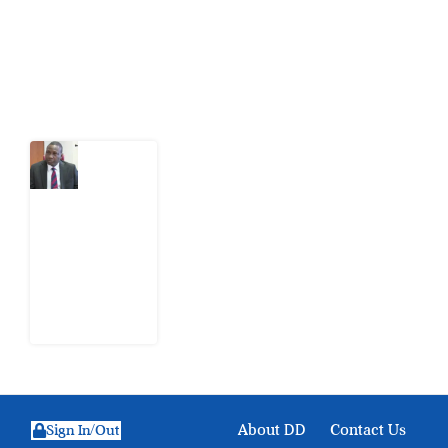
action.
Latest Post
What
Osun
Account
Freeze
Reveals
about
EFCC
6
August
2026
About DD
Contact Us
Sign In/Out